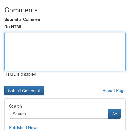
Comments
Submit a Comment
No HTML
HTML is disabled
Report Page
Search
Go
Published News