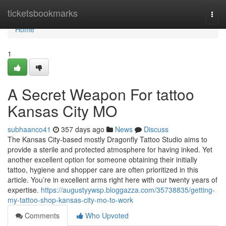
Home
ticketsbookmarks
Togg
navi
Home
1
A Secret Weapon For tattoo
Kansas City MO
subhaanco41
357 days ago
News
Discuss
The Kansas City-based mostly Dragonfly Tattoo Studio aims to
provide a sterile and protected atmosphere for having inked. Yet
another excellent option for someone obtaining their initially
tattoo, hygiene and shopper care are often prioritized in this
article. You’re in excellent arms right here with our twenty years of
expertise.
https://augustyywsp.bloggazza.com/35738835/getting-
my-tattoo-shop-kansas-city-mo-to-work
Comments
Who Upvoted