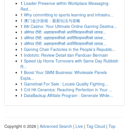
1
Leader Presence within Workplace Messaging-
Red...
1
Why committing to sports learning and infrastru...
1
澳门金沙游戏：最新玩法与攻略
1
88i Casino: Your Ultimate Online Gaming Destina...
1
ओमेगल टीवी: अज्ञातहरूसँगको अपरिचितहरूसँगको लायक...
1
ओमेगल टीवी: अज्ञातहरूसँगको अपरिचितहरूसँगको लायक...
1
ओमेगल टीवी: अज्ञातहरूसँगको अपरिचितहरूसँगको लायक...
1
Gaming Chair Factories in the People’s Republic...
1
Indototo: Review Detail dan Panduan Bermain
1
Speed Up Home Turnovers with Same Day Rubbish
R...
1
Boost Your SMM Business: Wholesale Panels
Expla...
1
Gamefowl For Sale : Locate Quality Fighting...
1
Crit Hit Ceramics: Reaching Perfection in Your ...
1
DataBackup Affiliate Program : Generate While...
Copyright © 2026 |
Advanced Search
|
Live
|
Tag Cloud
|
Top