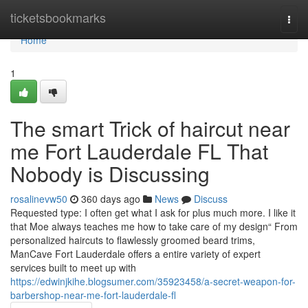
Home
ticketsbookmarks
Togg
navi
Home
1
The smart Trick of haircut near
me Fort Lauderdale FL That
Nobody is Discussing
rosalinevw50
360 days ago
News
Discuss
Requested type: I often get what I ask for plus much more. I like it
that Moe always teaches me how to take care of my design“ From
personalized haircuts to flawlessly groomed beard trims,
ManCave Fort Lauderdale offers a entire variety of expert
services built to meet up with
https://edwinjkihe.blogsumer.com/35923458/a-secret-weapon-for-
barbershop-near-me-fort-lauderdale-fl