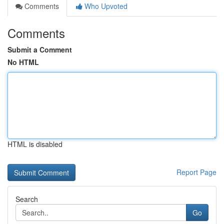
Comments
Who Upvoted
Comments
Submit a Comment
No HTML
HTML is disabled
Report Page
Search
Go