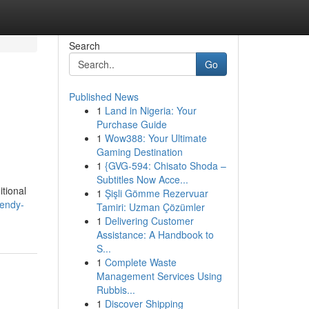
Search
Go
Published News
1
Land in Nigeria: Your
Purchase Guide
1
Wow388: Your Ultimate
Gaming Destination
1
{GVG-594: Chisato Shoda –
Subtitles Now Acce...
itional
1
Şişli Gömme Rezervuar
rendy-
Tamiri: Uzman Çözümler
1
Delivering Customer
Assistance: A Handbook to
S...
1
Complete Waste
Management Services Using
Rubbis...
1
Discover Shipping