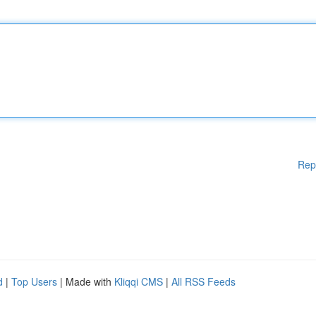
Rep
d
|
Top Users
| Made with
Kliqqi CMS
|
All RSS Feeds