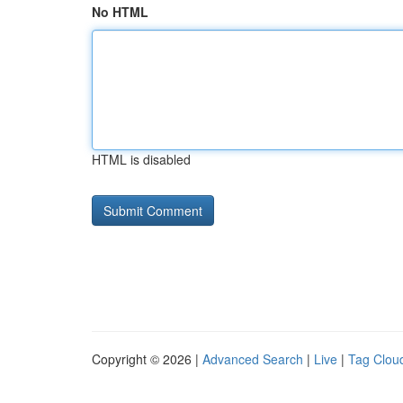
No HTML
HTML is disabled
Copyright © 2026 |
Advanced Search
|
Live
|
Tag Clou