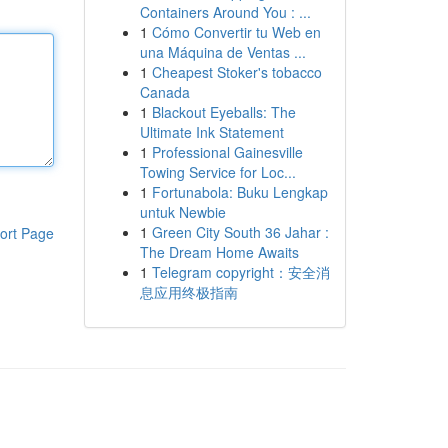
Containers Around You : ...
1
Cómo Convertir tu Web en
una Máquina de Ventas ...
1
Cheapest Stoker's tobacco
Canada
1
Blackout Eyeballs: The
Ultimate Ink Statement
1
Professional Gainesville
Towing Service for Loc...
1
Fortunabola: Buku Lengkap
untuk Newbie
1
Green City South 36 Jahar :
ort Page
The Dream Home Awaits
1
Telegram copyright：安全消
息应用终极指南