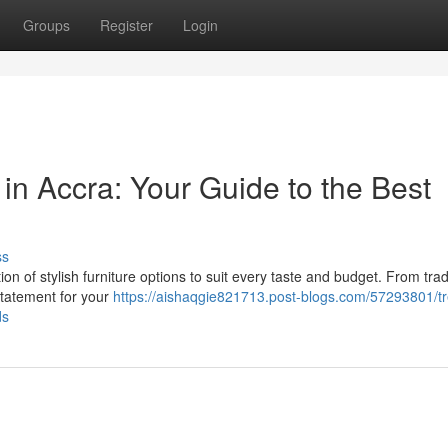
Groups
Register
Login
 in Accra: Your Guide to the Best
ss
n of stylish furniture options to suit every taste and budget. From trad
 statement for your
https://aishaqgie821713.post-blogs.com/57293801/t
ds