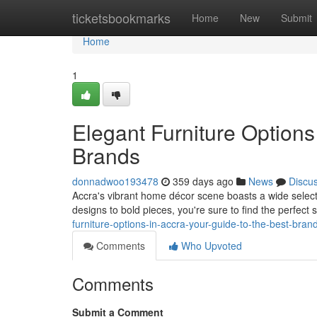
Home
ticketsbookmarks
Home
New
Submit
Home
1
Elegant Furniture Options
Brands
donnadwoo193478
359 days ago
News
Discu
Accra's vibrant home décor scene boasts a wide selectio
designs to bold pieces, you're sure to find the perfect
furniture-options-in-accra-your-guide-to-the-best-bran
Comments
Who Upvoted
Comments
Submit a Comment