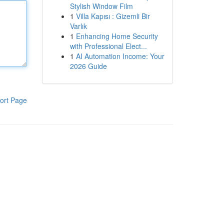
Stylish Window Film
1
Villa Kapısı : Gizemli Bir
Varlık
1
Enhancing Home Security
with Professional Elect...
1
AI Automation Income: Your
2026 Guide
ort Page