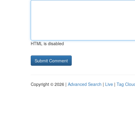
HTML is disabled
Copyright © 2026 |
Advanced Search
|
Live
|
Tag Clou