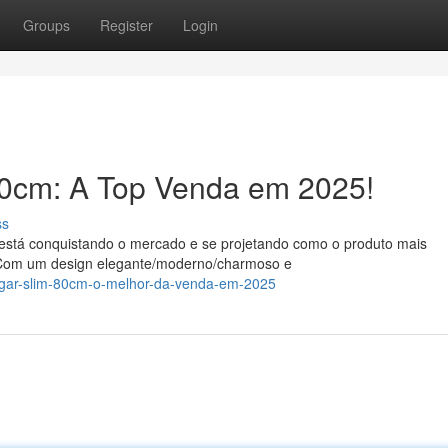
Groups
Register
Login
0cm: A Top Venda em 2025!
ss
está conquistando o mercado e se projetando como o produto mais
. Com um design elegante/moderno/charmoso e
suggar-slim-80cm-o-melhor-da-venda-em-2025