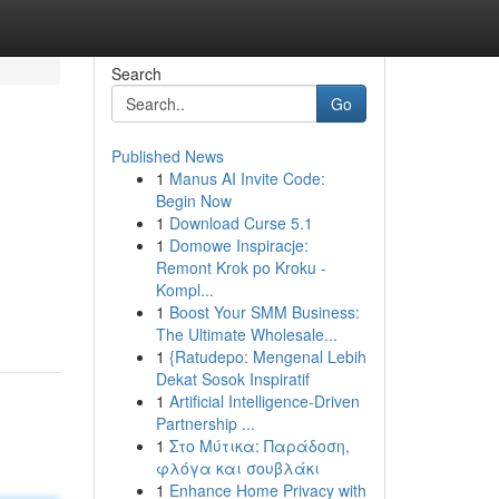
Search
Go
Published News
1
Manus AI Invite Code:
Begin Now
1
Download Curse 5.1
1
Domowe Inspiracje:
Remont Krok po Kroku -
Kompl...
1
Boost Your SMM Business:
The Ultimate Wholesale...
1
{Ratudepo: Mengenal Lebih
Dekat Sosok Inspiratif
1
Artificial Intelligence-Driven
Partnership ...
1
Στο Μύτικα: Παράδοση,
φλόγα και σουβλάκι
1
Enhance Home Privacy with