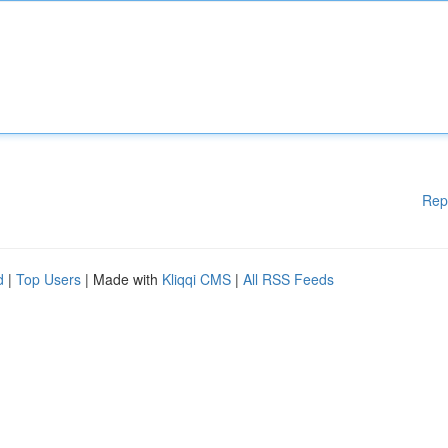
Rep
d
|
Top Users
| Made with
Kliqqi CMS
|
All RSS Feeds