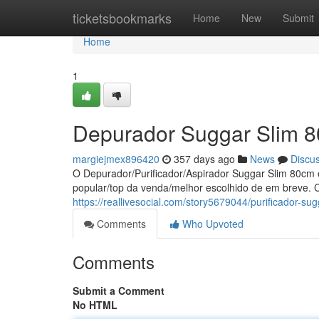
Home
ticketsbookmarks
Home
New
Submit
Home
1
Depurador Suggar Slim 8
margiejmex896420
357 days ago
News
Discu
O Depurador/Purificador/Aspirador Suggar Slim 80cm 
popular/top da venda/melhor escolhido de em breve
https://reallivesocial.com/story5679044/purificador-
Comments
Who Upvoted
Comments
Submit a Comment
No HTML