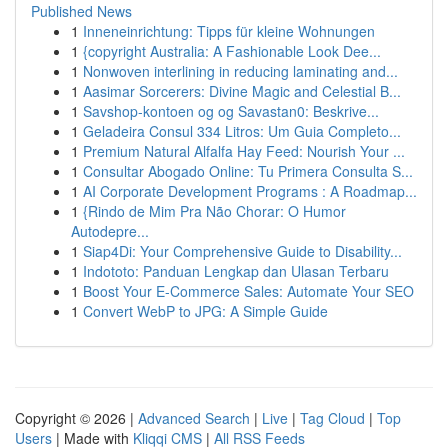
Published News
1
Inneneinrichtung: Tipps für kleine Wohnungen
1
{copyright Australia: A Fashionable Look Dee...
1
Nonwoven interlining in reducing laminating and...
1
Aasimar Sorcerers: Divine Magic and Celestial B...
1
Savshop-kontoen og og Savastan0: Beskrive...
1
Geladeira Consul 334 Litros: Um Guia Completo...
1
Premium Natural Alfalfa Hay Feed: Nourish Your ...
1
Consultar Abogado Online: Tu Primera Consulta S...
1
AI Corporate Development Programs : A Roadmap...
1
{Rindo de Mim Pra Não Chorar: O Humor
Autodepre...
1
Siap4Di: Your Comprehensive Guide to Disability...
1
Indototo: Panduan Lengkap dan Ulasan Terbaru
1
Boost Your E-Commerce Sales: Automate Your SEO
1
Convert WebP to JPG: A Simple Guide
Copyright © 2026 |
Advanced Search
|
Live
|
Tag Cloud
|
Top
Users
| Made with
Kliqqi CMS
|
All RSS Feeds