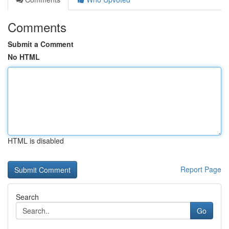
Comments
Submit a Comment
No HTML
HTML is disabled
Report Page
Search
Go