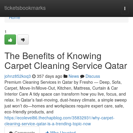
Home
ticketsbookmarks
Togg
navi
Home
1
The Benefits of Knowing
Carpet Cleaning Service Qatar
johnz852koq3
357 days ago
News
Discuss
Premium Cleaning Services in Qatar by Fresho — Deep, Sofa,
Carpet, Move-In/Move-Out, Kitchen, Mattress, Curtain & Car
Interior Care A tidy space can transform how you live, focus, and
relax. In Qatar’s fast-moving, dust-heavy climate, a simple sweep
just won’t do—homes and workplaces require expert care, safe,
eco-friendly products, and
https://ecolevel86.thechapblog.com/35832931/why-carpet-
cleaning-service-qatar-is-a-trending-topic-now
Comments
Who Upvoted