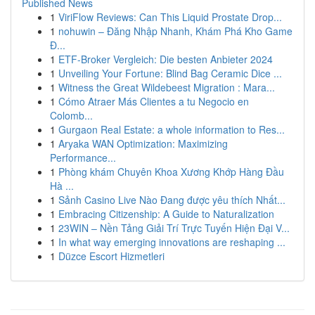
Published News
1
ViriFlow Reviews: Can This Liquid Prostate Drop...
1
nohuwin – Đăng Nhập Nhanh, Khám Phá Kho Game
Đ...
1
ETF-Broker Vergleich: Die besten Anbieter 2024
1
Unveiling Your Fortune: Blind Bag Ceramic Dice ...
1
Witness the Great Wildebeest Migration : Mara...
1
Cómo Atraer Más Clientes a tu Negocio en
Colomb...
1
Gurgaon Real Estate: a whole information to Res...
1
Aryaka WAN Optimization: Maximizing
Performance...
1
Phòng khám Chuyên Khoa Xương Khớp Hàng Đầu
Hà ...
1
Sảnh Casino Live Nào Đang được yêu thích Nhất...
1
Embracing Citizenship: A Guide to Naturalization
1
23WIN – Nền Tảng Giải Trí Trực Tuyến Hiện Đại V...
1
In what way emerging innovations are reshaping ...
1
Düzce Escort Hizmetleri