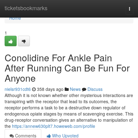
Home
ticketsbookmarks
Togg
navi
Home
1
Conolidine For Ankle Pain
After Running Can Be Fun For
Anyone
nielsr931cdt6
358 days ago
News
Discuss
Although it is not known whether other mysterious interactions are
transpiring with the receptor that lead to its outcomes, the
receptor performs a task to be a destructive down regulator of
endogenous opiate stages by means of scavenging exercise. This
drug-receptor conversation gives an alternative to manipulation of
the
https://annew630plt7.howeweb.com/profile
Comments
Who Upvoted