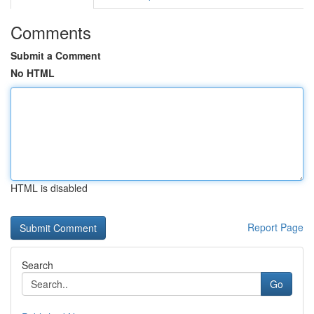
Comments
Submit a Comment
No HTML
HTML is disabled
Report Page
Search
Go