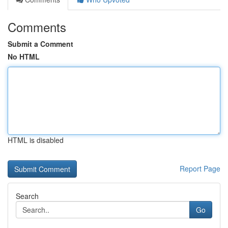
Comments
Submit a Comment
No HTML
HTML is disabled
Report Page
Search
Go