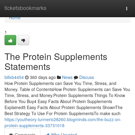
Home
ticketsbookmarks
Togg
navi
Home
1
The Protein Supplements
Statements
billxb4454
360 days ago
News
Discuss
How Protein Supplements can Save You Time, Stress, and
Money. Table of ContentsHow Protein Supplements can Save You
Time, Stress, and Money.Protein Supplements Things To Know
Before You Buy4 Easy Facts About Protein Supplements
Explained5 Easy Facts About Protein Supplements ShownThe
Best Strategy To Use For Protein SupplementsTo make such
https://youtheory-turmeric28260.blogminds.com/the-buzz-on-
protein-supplements-33731018
Comments
Who Upvoted