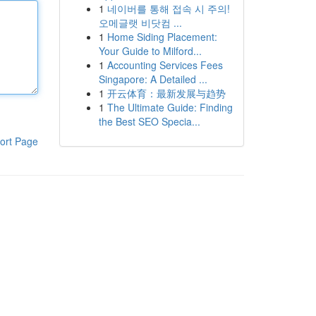
1
네이버를 통해 접속 시 주의!
오메글랫 비닷컴 ...
1
Home Siding Placement:
Your Guide to Milford...
1
Accounting Services Fees
Singapore: A Detailed ...
1
开云体育：最新发展与趋势
1
The Ultimate Guide: Finding
the Best SEO Specia...
ort Page