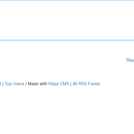
Rep
d
|
Top Users
| Made with
Kliqqi CMS
|
All RSS Feeds