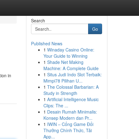
Search
Go
Published News
1
Winaday Casino Online:
Your Guide to Winning
1
Shade Net Making
Machine: A Complete Guide
1
Situs Judi Indo Slot Terbaik:
ion in
Mimpi78 Pilihan U...
1
The Colossal Barbarian: A
Study in Strength
1
Artificial Intelligence Music
Clips: The ...
1
Desain Rumah Minimalis:
Konsep Modern dan Pr...
1
IWIN – Cổng Game Đổi
Thưởng Chính Thức, Tải
App...