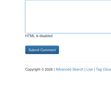
HTML is disabled
Copyright © 2026 |
Advanced Search
|
Live
|
Tag Clou