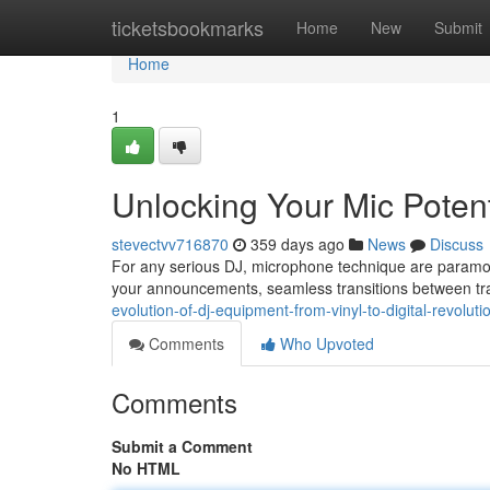
Home
ticketsbookmarks
Home
New
Submit
Home
1
Unlocking Your Mic Potent
stevectvv716870
359 days ago
News
Discuss
For any serious DJ, microphone technique are paramoun
your announcements, seamless transitions between tra
evolution-of-dj-equipment-from-vinyl-to-digital-revoluti
Comments
Who Upvoted
Comments
Submit a Comment
No HTML