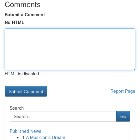
Comments
Submit a Comment
No HTML
HTML is disabled
Report Page
Search
Go
Published News
1
A Musician's Dream