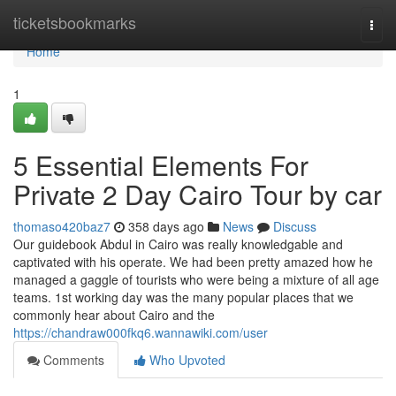
Home
ticketsbookmarks
Togg
navi
Home
1
5 Essential Elements For
Private 2 Day Cairo Tour by car
thomaso420baz7
358 days ago
News
Discuss
Our guidebook Abdul in Cairo was really knowledgable and
captivated with his operate. We had been pretty amazed how he
managed a gaggle of tourists who were being a mixture of all age
teams. 1st working day was the many popular places that we
commonly hear about Cairo and the
https://chandraw000fkq6.wannawiki.com/user
Comments
Who Upvoted