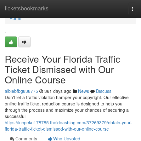
Home
ticketsbookmarks
Togg
navi
Home
1
Receive Your Florida Traffic
Ticket Dismissed with Our
Online Course
albiebfbg838775
361 days ago
News
Discuss
Don't let a traffic violation hamper your copyright. Our effective
online traffic ticket reduction course is designed to help you
through the process and maximize your chances of securing a
successful
https://lucpeku178785.theideasblog.com/37269379/obtain-your-
florida-traffic-ticket-dismissed-with-our-online-course
Comments
Who Upvoted