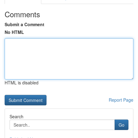
Comments
Submit a Comment
No HTML
HTML is disabled
Report Page
Search
Go