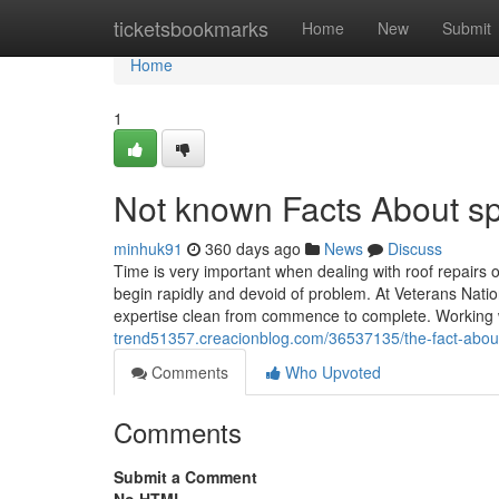
Home
ticketsbookmarks
Home
New
Submit
Home
1
Not known Facts About spe
minhuk91
360 days ago
News
Discuss
Time is very important when dealing with roof repairs
begin rapidly and devoid of problem. At Veterans Nati
expertise clean from commence to complete. Working 
trend51357.creacionblog.com/36537135/the-fact-about-r
Comments
Who Upvoted
Comments
Submit a Comment