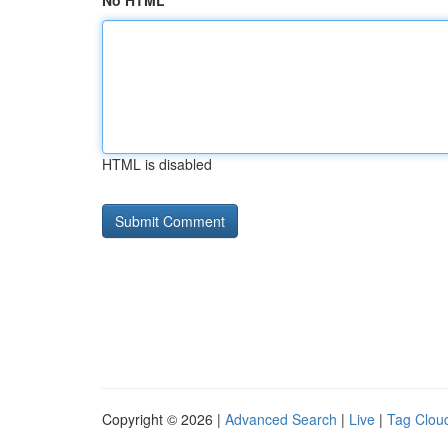
No HTML
HTML is disabled
Copyright © 2026 |
Advanced Search
|
Live
|
Tag Clou