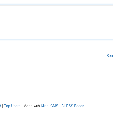
Rep
d
|
Top Users
| Made with
Kliqqi CMS
|
All RSS Feeds