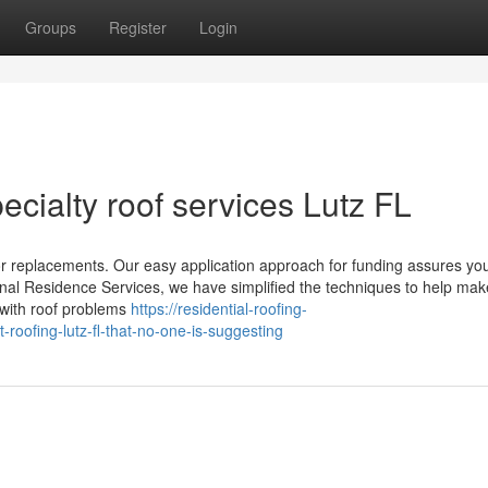
Groups
Register
Login
cialty roof services Lutz FL
 or replacements. Our easy application approach for funding assures yo
onal Residence Services, we have simplified the techniques to help mak
with roof problems
https://residential-roofing-
oofing-lutz-fl-that-no-one-is-suggesting