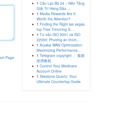
1
Câu Lạc Bộ 24 – Nền Tảng
Giải Trí Hàng Đầu ...
1
Media Rewards Are It
Worth the Attention?
1
Finding the Right las vegas
top Tree Trimming S...
1
Tư vấn ISO 9001 và ISO
22000: Phương án thích...
1
Aryaka WAN Optimization:
Maximizing Performance...
1
Telegram copyright ： 最新
ort Page
使用教程
1
Control Your Medicare
Account Online
1
Silestone Quartz: Your
Ultimate Countertop Guide