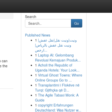
Search
Go
Published News
1
ونيت|ونيت نقل|نقل عفش|
ونيت نقل عفش بالرياض|
ارخص...
1
Laptop AI: Gelombang
Revolusi Kemajuan Produk...
u can
1
Acholi the Republic of
e the
Uganda Hotels: Your Look...
1
Virtual Ghost Towns: Where
Online Groups Go to ...
1
Transplantimi i Flokëve në
Turqi: Gjithçka që D...
1
The Agile Tabaxi Monk: A
Guide
1
copyright Erfahrungen
Deutschland: Was Nutzer w...