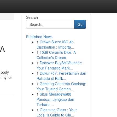
Search
Go
Published News
1
Crown Sucre ISO 45
CA
Distribution : Importa...
1
10d6 Ceramic Dice: A
Collector's Dream
1
Discover BuySellVoucher:
Your Fantastic Mark...
o body
1
Dukun707: Perselisihan dan
enny for
Rahasia di Balik...
1
Geelong Concrete Geelong:
Your Trusted Cemen...
1
Situs Megadewa88
Panduan Lengkap dan
Terbaru ...
1
Gleaming Glass : Your
Local 's Guide to Gla...