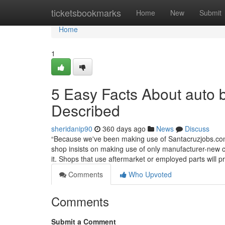
Home
ticketsbookmarks
Home
New
Submit
Home
1
5 Easy Facts About auto 
Described
sheridanip90
360 days ago
News
Discuss
“Because we've been making use of Santacruzjobs.com 
shop insists on making use of only manufacturer-new c
it. Shops that use aftermarket or employed parts will 
Comments
Who Upvoted
Comments
Submit a Comment