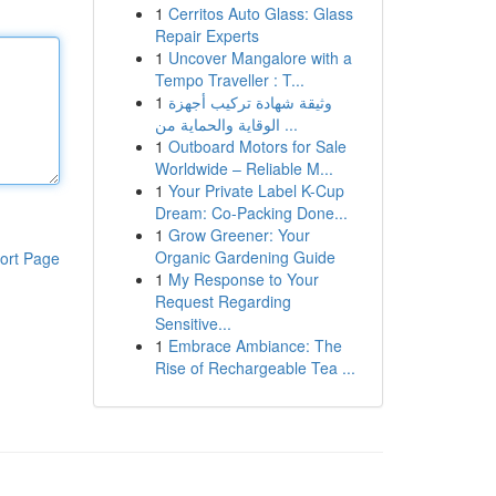
1
Cerritos Auto Glass: Glass
Repair Experts
1
Uncover Mangalore with a
Tempo Traveller : T...
1
وثيقة شهادة تركيب أجهزة
الوقاية والحماية من ...
1
Outboard Motors for Sale
Worldwide – Reliable M...
1
Your Private Label K-Cup
Dream: Co-Packing Done...
1
Grow Greener: Your
Organic Gardening Guide
ort Page
1
My Response to Your
Request Regarding
Sensitive...
1
Embrace Ambiance: The
Rise of Rechargeable Tea ...