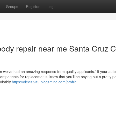
Groups
Register
Login
body repair near me Santa Cruz 
we've had an amazing response from quality applicants.” If your aut
omponents for replacements, know that you'll be paying out a pretty p
probably
https://oleviatv49.blogsmine.com/profile