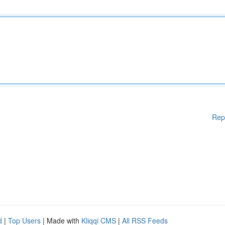
Rep
d
|
Top Users
| Made with
Kliqqi CMS
|
All RSS Feeds