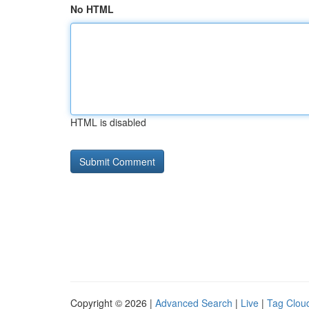
No HTML
HTML is disabled
Copyright © 2026 |
Advanced Search
|
Live
|
Tag Clou