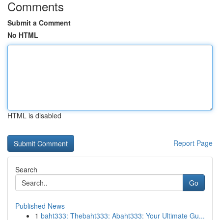
Comments
Submit a Comment
No HTML
HTML is disabled
Report Page
Search
Go
Published News
1
baht333: Thebaht333: Abaht333: Your Ultimate Gu...