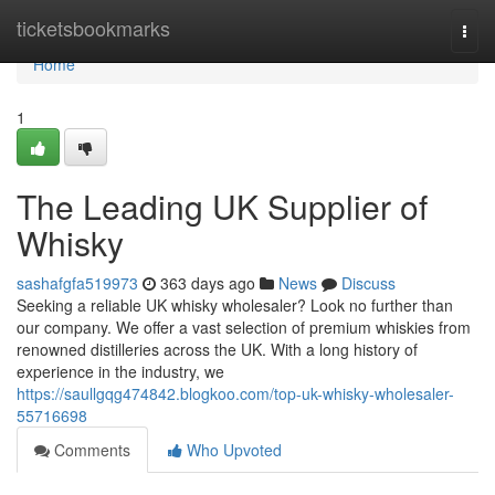
Home
ticketsbookmarks
Togg
navi
Home
1
The Leading UK Supplier of
Whisky
sashafgfa519973
363 days ago
News
Discuss
Seeking a reliable UK whisky wholesaler? Look no further than
our company. We offer a vast selection of premium whiskies from
renowned distilleries across the UK. With a long history of
experience in the industry, we
https://saullgqg474842.blogkoo.com/top-uk-whisky-wholesaler-
55716698
Comments
Who Upvoted