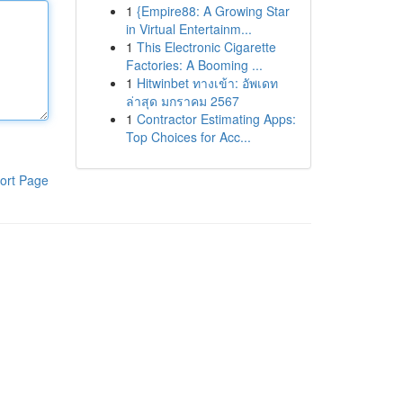
1
{Empire88: A Growing Star
in Virtual Entertainm...
1
This Electronic Cigarette
Factories: A Booming ...
1
Hitwinbet ทางเข้า: อัพเดท
ล่าสุด มกราคม 2567
1
Contractor Estimating Apps:
Top Choices for Acc...
ort Page