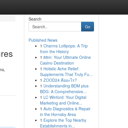
Search
Go
Published News
1
Charms Lollipops: A Trip
ures
from the History
1
88m: Your Ultimate Online
Casino Destination
1
Holistic Ache Relief:
ns,
Supplements That Truly Fu...
1
ZOOD24 คืออะไร?
1
Understanding BDM plus
BDG: A Comprehensive...
1
LC Winford: Your Digital
Marketing and Online...
1
Auto Diagnostics & Repair
in the Hornsby Area
1
Explore the Top Nearby
Establishments in...