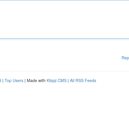
Rep
d
|
Top Users
| Made with
Kliqqi CMS
|
All RSS Feeds