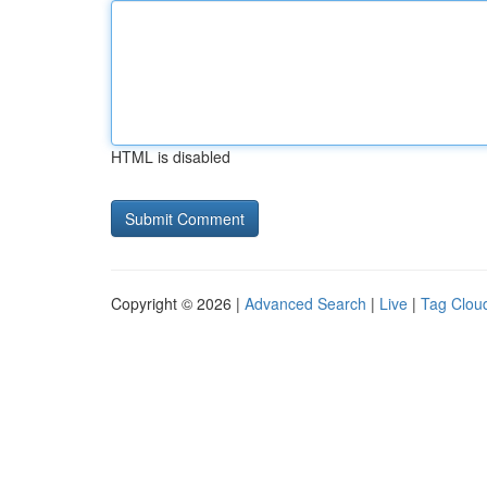
HTML is disabled
Copyright © 2026 |
Advanced Search
|
Live
|
Tag Clou