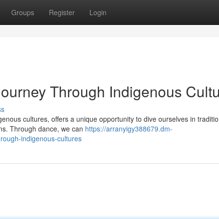
Groups
Register
Login
Journey Through Indigenous Cult
ss
genous cultures, offers a unique opportunity to dive ourselves in traditio
tions. Through dance, we can
https://arranyigy388679.dm-
rough-indigenous-cultures