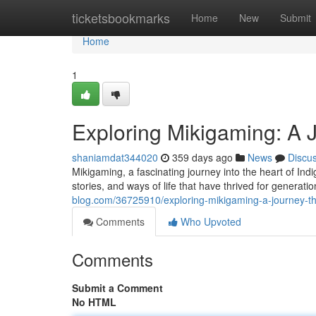
Home
ticketsbookmarks
Home
New
Submit
Home
1
Exploring Mikigaming: A 
shaniamdat344020
359 days ago
News
Discu
Mikigaming, a fascinating journey into the heart of Indi
stories, and ways of life that have thrived for genera
blog.com/36725910/exploring-mikigaming-a-journey-th
Comments
Who Upvoted
Comments
Submit a Comment
No HTML