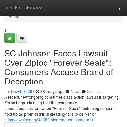
Home
ticketsbookmarks
Togg
navi
Home
1
SC Johnson Faces Lawsuit
Over Ziploc "Forever Seals":
Consumers Accuse Brand of
Deception
heidimzyl182393
361 days ago
News
Discuss
A recent/new/ongoing consumer class action lawsuit is targeting
Ziploc bags, claiming that the company's
famous/popular/renowned "Forever Seals" technology doesn't
hold up as promised/is misleading/fails to deliver on
https://owainpqog241956.blogrenanda.com/profile