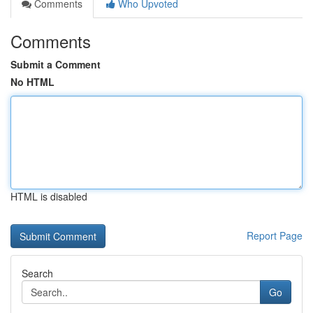
Comments
Who Upvoted
Comments
Submit a Comment
No HTML
HTML is disabled
Report Page
Search
Go