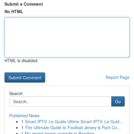
Submit a Comment
No HTML
HTML is disabled
Report Page
Search
Go
Published News
1
Smart IPTV: Le Guide Ultime Smart IPTV: Le Guid...
1
The Ultimate Guide to Football Jersey & Pant Co...
1
My recent home upgrade in Reading