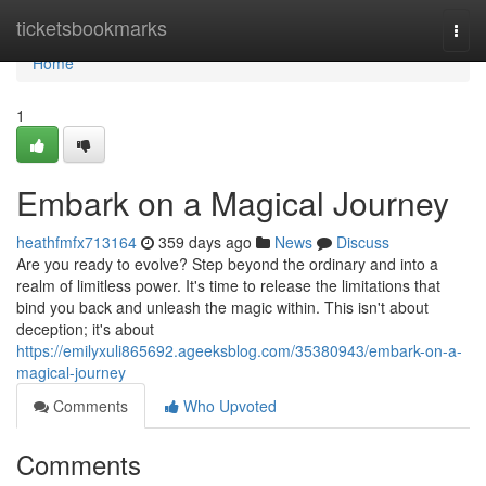
Home
ticketsbookmarks
Togg
navi
Home
1
Embark on a Magical Journey
heathfmfx713164
359 days ago
News
Discuss
Are you ready to evolve? Step beyond the ordinary and into a
realm of limitless power. It's time to release the limitations that
bind you back and unleash the magic within. This isn't about
deception; it's about
https://emilyxuli865692.ageeksblog.com/35380943/embark-on-a-
magical-journey
Comments
Who Upvoted
Comments