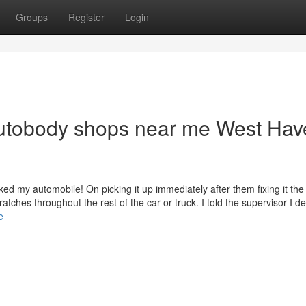
Groups
Register
Login
 autobody shops near me West Ha
ed my automobile! On picking it up immediately after them fixing it th
tches throughout the rest of the car or truck. I told the supervisor I d
e