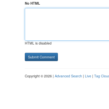
No HTML
HTML is disabled
Copyright © 2026 |
Advanced Search
|
Live
|
Tag Clou