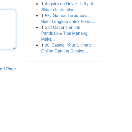
1
Acquire an Driver Utility: A
Simple Instruction
1
Pkv Games Terpercaya:
Buku Lengkap untuk Pema...
1
Slot Gacor Hari Ini:
Panduan & Tips Menang
Maks...
1
88i Casino: Your Ultimate
Online Gaming Destina...
ort Page