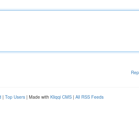
Rep
d
|
Top Users
| Made with
Kliqqi CMS
|
All RSS Feeds