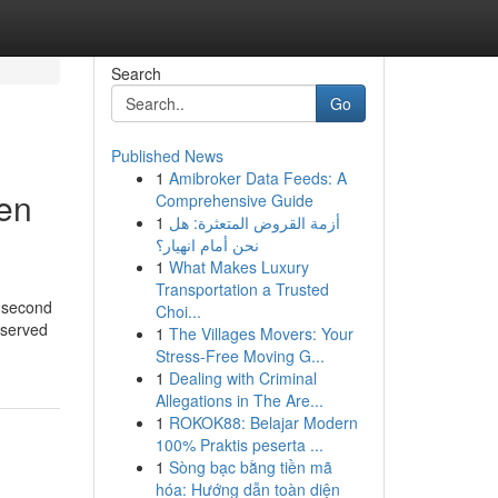
Search
Go
Published News
1
Amibroker Data Feeds: A
ven
Comprehensive Guide
1
أزمة القروض المتعثرة: هل
نحن أمام انهيار؟
1
What Makes Luxury
Transportation a Trusted
e second
Choi...
eserved
1
The Villages Movers: Your
Stress-Free Moving G...
1
Dealing with Criminal
Allegations in The Are...
1
ROKOK88: Belajar Modern
100% Praktis peserta ...
1
Sòng bạc bằng tiền mã
hóa: Hướng dẫn toàn diện