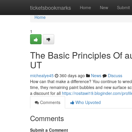
Home
ticketsbookmarks
Home
New
Submit
Home
1
The Basic Principles Of
UT
michealye45
360 days ago
News
Discuss
How can that make a difference? You continue to wreck
time, they remaining paint bubbles and new surface scra
a discount for all
https://rositawi19.bloginder.com/profil
Comments
Who Upvoted
Comments
Submit a Comment