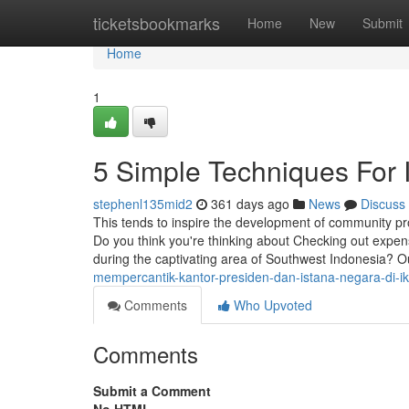
Home
ticketsbookmarks
Home
New
Submit
Home
1
5 Simple Techniques For
stephenl135mid2
361 days ago
News
Discuss
This tends to inspire the development of community pr
Do you think you're thinking about Checking out expens
during the captivating area of Southwest Indonesia? Ou
mempercantik-kantor-presiden-dan-istana-negara-di-ik
Comments
Who Upvoted
Comments
Submit a Comment