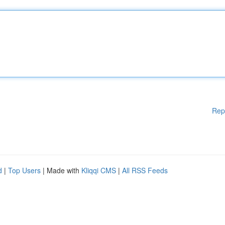
Rep
d
|
Top Users
| Made with
Kliqqi CMS
|
All RSS Feeds