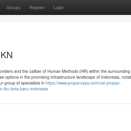
Groups
Register
Login
 IKN
oviders and the caliber of Human Methods (HR) within the surrounding 
e options in the promising infrastructure landscape of Indonesia, nota
r group of specialists in
https://www.propanraya.com/cat-propan-
n-ibu-kota-baru-indonesia