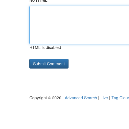
No HTML
HTML is disabled
Copyright © 2026 |
Advanced Search
|
Live
|
Tag Clou