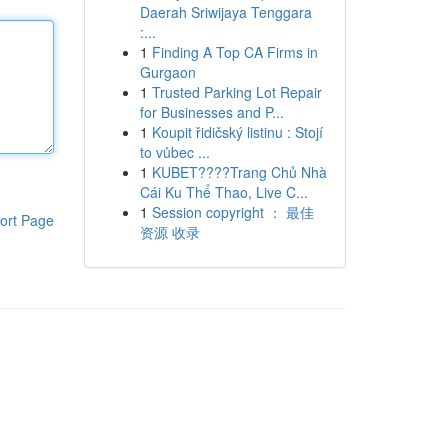
Daerah Sriwijaya Tenggara
:...
1
Finding A Top CA Firms in
Gurgaon
1
Trusted Parking Lot Repair
for Businesses and P...
1
Koupit řidičský listinu : Stojí
to vůbec ...
1
KUBET????️Trang Chủ Nhà
Cái Ku Thể Thao, Live C...
1
Session copyright ： 最佳
ort Page
资源 收录