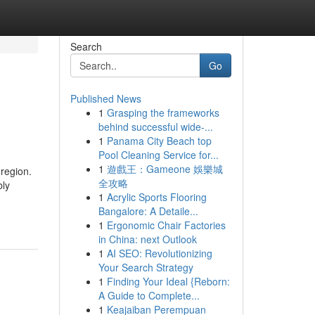
Search
Go
Published News
1
Grasping the frameworks
behind successful wide-...
1
Panama City Beach top
Pool Cleaning Service for...
1
遊戲王：Gameone 娛樂城
region.
全攻略
bly
1
Acrylic Sports Flooring
Bangalore: A Detaile...
1
Ergonomic Chair Factories
in China: next Outlook
1
AI SEO: Revolutionizing
Your Search Strategy
1
Finding Your Ideal {Reborn:
A Guide to Complete...
1
Keajaiban Perempuan