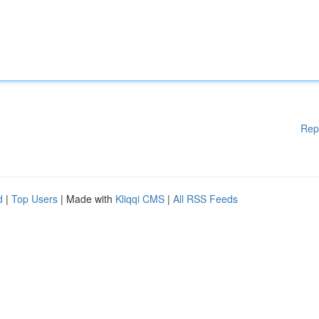
Rep
d
|
Top Users
| Made with
Kliqqi CMS
|
All RSS Feeds