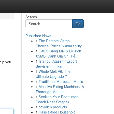
Search
Go
Published News
1
The Remote Cargo
Choices: Prices & Availability
1
Cầu 3 Càng MN & Lô Xiên
XSMB: Đánh Giá Chi Tiế...
1
İstanbul Ataşehir Escort
elp you
Servisleri : İmkan...
1
Whole Melt V6: The
Ultimate Upgrade ?
1
Traditional Moroccan Music
1
Massive Riding Machines: A
Thorough Manual
1
Seeking Your Badminton
Coach Near Setapak
1
covidien products
1
Hassle-free Household