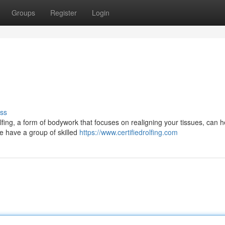
Groups
Register
Login
ss
lfing, a form of bodywork that focuses on realigning your tissues, can h
we have a group of skilled
https://www.certifiedrolfing.com