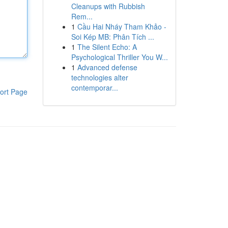
Cleanups with Rubbish
Rem...
1
Cầu Hai Nháy Tham Khảo -
Soi Kép MB: Phân Tích ...
1
The Silent Echo: A
Psychological Thriller You W...
1
Advanced defense
technologies alter
contemporar...
ort Page