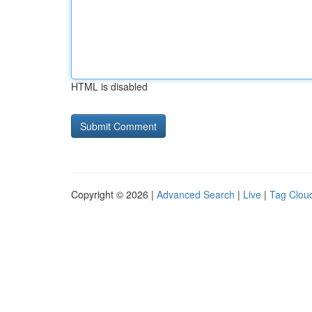
HTML is disabled
Copyright © 2026 |
Advanced Search
|
Live
|
Tag Clou