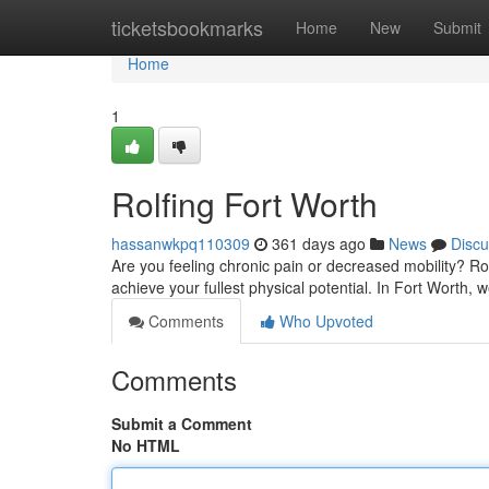
Home
ticketsbookmarks
Home
New
Submit
Home
1
Rolfing Fort Worth
hassanwkpq110309
361 days ago
News
Discu
Are you feeling chronic pain or decreased mobility? Ro
achieve your fullest physical potential. In Fort Worth, 
Comments
Who Upvoted
Comments
Submit a Comment
No HTML