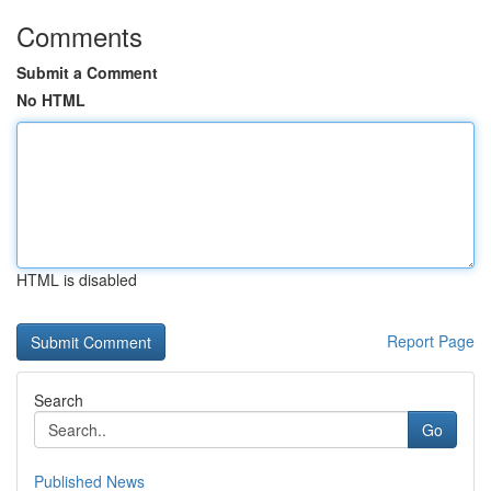
Comments
Submit a Comment
No HTML
HTML is disabled
Report Page
Search
Go
Published News