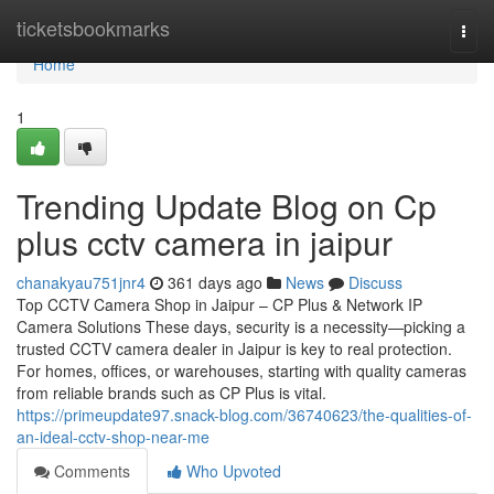
Home
ticketsbookmarks
Togg
navi
Home
1
Trending Update Blog on Cp
plus cctv camera in jaipur
chanakyau751jnr4
361 days ago
News
Discuss
Top CCTV Camera Shop in Jaipur – CP Plus & Network IP
Camera Solutions These days, security is a necessity—picking a
trusted CCTV camera dealer in Jaipur is key to real protection.
For homes, offices, or warehouses, starting with quality cameras
from reliable brands such as CP Plus is vital.
https://primeupdate97.snack-blog.com/36740623/the-qualities-of-
an-ideal-cctv-shop-near-me
Comments
Who Upvoted