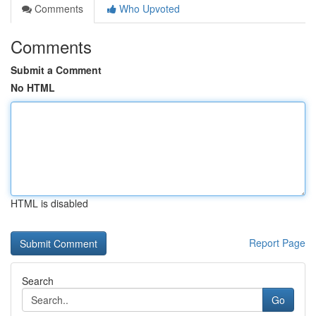
Comments
Who Upvoted
Comments
Submit a Comment
No HTML
HTML is disabled
Report Page
Search
Go