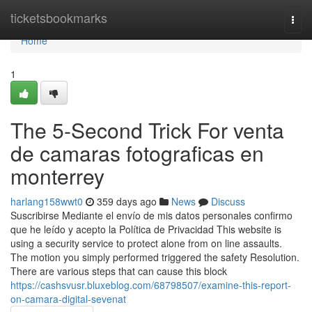
Home
ticketsbookmarks
Togg
navi
Home
1
The 5-Second Trick For venta
de camaras fotograficas en
monterrey
harlang158wwt0
359 days ago
News
Discuss
Suscribirse Mediante el envío de mis datos personales confirmo
que he leído y acepto la Política de Privacidad This website is
using a security service to protect alone from on line assaults.
The motion you simply performed triggered the safety Resolution.
There are various steps that can cause this block
https://cashsvusr.bluxeblog.com/68798507/examine-this-report-
on-camara-digital-sevenat