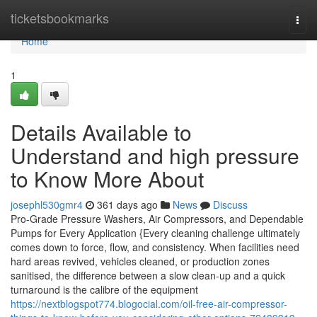
Home
ticketsbookmarks
Togg
navi
Home
1
Details Available to
Understand and high pressure
to Know More About
josephl530gmr4
361 days ago
News
Discuss
Pro-Grade Pressure Washers, Air Compressors, and Dependable
Pumps for Every Application {Every cleaning challenge ultimately
comes down to force, flow, and consistency. When facilities need
hard areas revived, vehicles cleaned, or production zones
sanitised, the difference between a slow clean-up and a quick
turnaround is the calibre of the equipment
https://nextblogspot774.blogocial.com/oil-free-air-compressor-