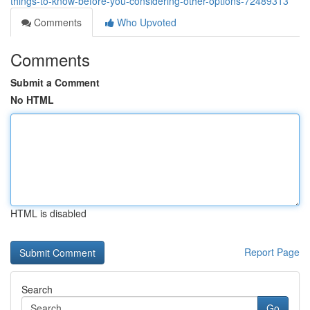
things-to-know-before-you-considering-other-options-72489313
Comments
Who Upvoted
Comments
Submit a Comment
No HTML
HTML is disabled
Report Page
Search
Go