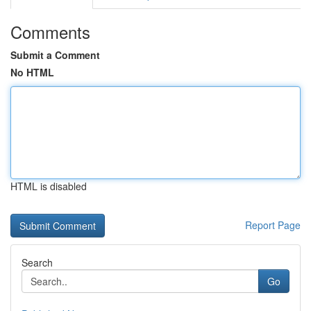
Comments
Submit a Comment
No HTML
HTML is disabled
Report Page
Search
Go