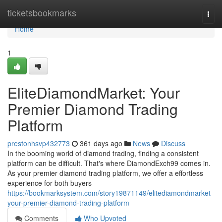
Home
ticketsbookmarks
Togg
navi
Home
1
EliteDiamondMarket: Your
Premier Diamond Trading
Platform
prestonhsvp432773
361 days ago
News
Discuss
In the booming world of diamond trading, finding a consistent
platform can be difficult. That's where DiamondExch99 comes in.
As your premier diamond trading platform, we offer a effortless
experience for both buyers
https://bookmarksystem.com/story19871149/elitediamondmarket-
your-premier-diamond-trading-platform
Comments
Who Upvoted