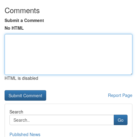
Comments
Submit a Comment
No HTML
HTML is disabled
Report Page
Search
Go
Published News