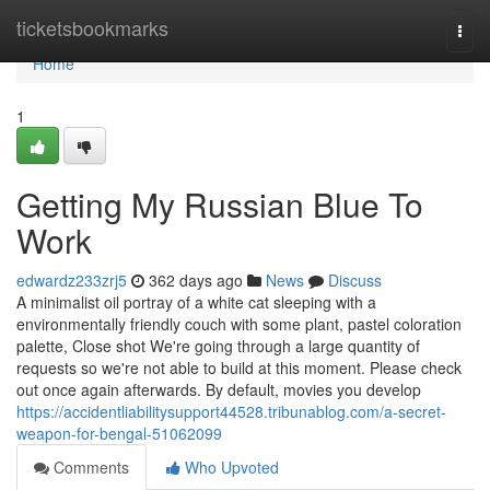
Home
ticketsbookmarks
Togg
navi
Home
1
Getting My Russian Blue To
Work
edwardz233zrj5
362 days ago
News
Discuss
A minimalist oil portray of a white cat sleeping with a
environmentally friendly couch with some plant, pastel coloration
palette, Close shot We're going through a large quantity of
requests so we're not able to build at this moment. Please check
out once again afterwards. By default, movies you develop
https://accidentliabilitysupport44528.tribunablog.com/a-secret-
weapon-for-bengal-51062099
Comments
Who Upvoted