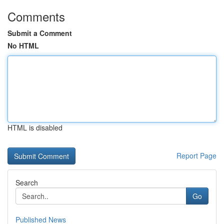
Comments
Submit a Comment
No HTML
HTML is disabled
Report Page
Search
Go
Published News