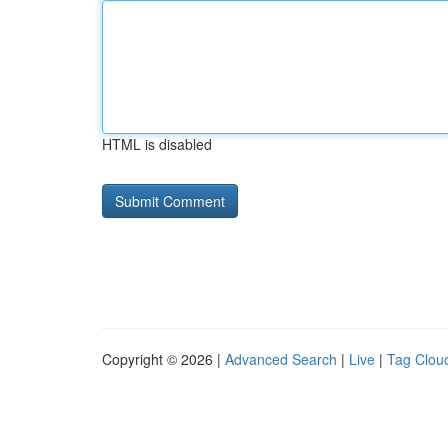
HTML is disabled
Copyright © 2026 |
Advanced Search
|
Live
|
Tag Clou