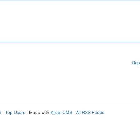
Rep
d
|
Top Users
| Made with
Kliqqi CMS
|
All RSS Feeds