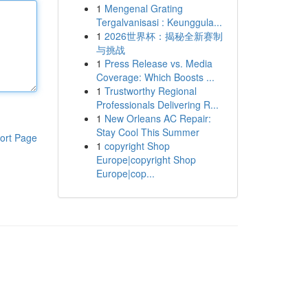
1
Mengenal Grating
Tergalvanisasi : Keunggula...
1
2026世界杯：揭秘全新赛制
与挑战
1
Press Release vs. Media
Coverage: Which Boosts ...
1
Trustworthy Regional
Professionals Delivering R...
1
New Orleans AC Repair:
Stay Cool This Summer
ort Page
1
copyright Shop
Europe|copyright Shop
Europe|cop...