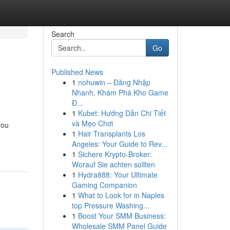
Search
Go
Published News
1
nohuwin – Đăng Nhập
Nhanh, Khám Phá Kho Game
Đ...
1
Kubet: Hướng Dẫn Chi Tiết
và Mẹo Chơi
you
1
Hair Transplants Los
Angeles: Your Guide to Rev...
1
Sichere Krypto-Broker:
Worauf Sie achten sollten
1
Hydra888: Your Ultimate
Gaming Companion
1
What to Look for in Naples
top Pressure Washing...
1
Boost Your SMM Business:
Wholesale SMM Panel Guide