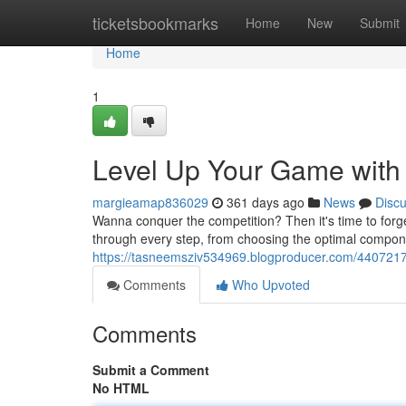
Home
ticketsbookmarks
Home
New
Submit
Home
1
Level Up Your Game with 
margieamap836029
361 days ago
News
Disc
Wanna conquer the competition? Then it's time to forg
through every step, from choosing the optimal compone
https://tasneemsziv534969.blogproducer.com/44072179
Comments
Who Upvoted
Comments
Submit a Comment
No HTML