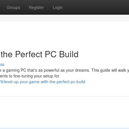
Groups
Register
Login
the Perfect PC Build
uss
e a gaming PC that's as powerful as your dreams. This guide will walk 
nts to fine-tuning your setup for
/level-up-your-game-with-the-perfect-pc-build