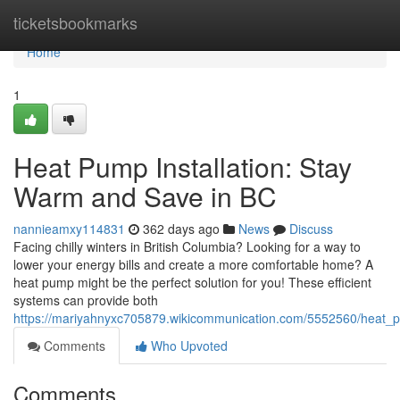
Home
ticketsbookmarks
Home
1
Heat Pump Installation: Stay
Warm and Save in BC
nannieamxy114831
362 days ago
News
Discuss
Facing chilly winters in British Columbia? Looking for a way to
lower your energy bills and create a more comfortable home? A
heat pump might be the perfect solution for you! These efficient
systems can provide both
https://mariyahnyxc705879.wikicommunication.com/5552560/heat_
Comments
Who Upvoted
Comments