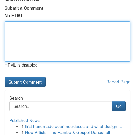
Submit a Comment
No HTML
HTML is disabled
Report Page
Search
Go
Published News
1
first handmade pearl necklaces and what design ...
1
New Artists: The Fambo & Gospel Dancehall