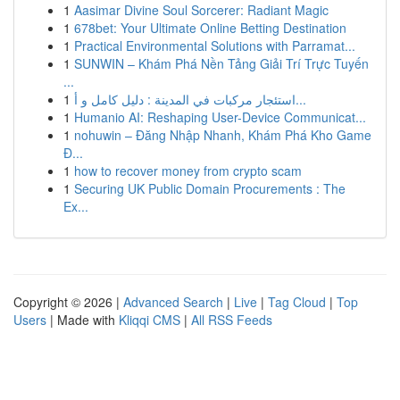
1
Aasimar Divine Soul Sorcerer: Radiant Magic
1
678bet: Your Ultimate Online Betting Destination
1
Practical Environmental Solutions with Parramat...
1
SUNWIN – Khám Phá Nền Tảng Giải Trí Trực Tuyến
...
1
استئجار مركبات في المدينة : دليل كامل و أ...
1
Humanio AI: Reshaping User-Device Communicat...
1
nohuwin – Đăng Nhập Nhanh, Khám Phá Kho Game
Đ...
1
how to recover money from crypto scam
1
Securing UK Public Domain Procurements : The
Ex...
Copyright © 2026 |
Advanced Search
|
Live
|
Tag Cloud
|
Top
Users
| Made with
Kliqqi CMS
|
All RSS Feeds