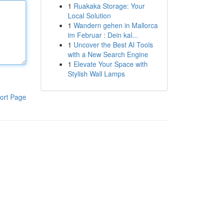
1
Ruakaka Storage: Your
Local Solution
1
Wandern gehen in Mallorca
im Februar : Dein kal...
1
Uncover the Best AI Tools
with a New Search Engine
1
Elevate Your Space with
Stylish Wall Lamps
ort Page