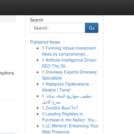
Search
Go
Published News
1
Forming robust investment
hikes by comprehensiv...
1
Artificial Intelligence-Driven
SEO The Dir...
1
Driveway Experts Driveway
options,
Specialists
1
Najlepsze Opakowania -
Idealne i Tanie!
1
تنظيف صهاريج المياه بمكة:
شرح كامل
1
Zood24 คืออะไร?
1
Leading Peptides to
Purchase in the Nation: You...
1
LC Winford: Enhancing Your
Web Presence