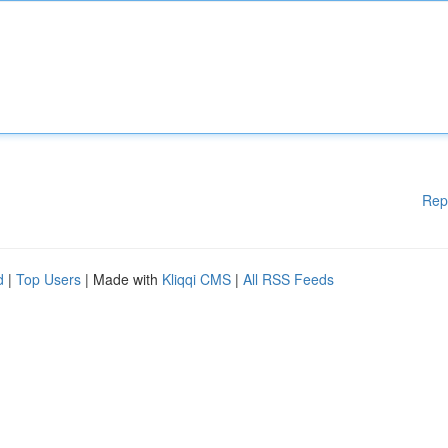
Rep
d
|
Top Users
| Made with
Kliqqi CMS
|
All RSS Feeds