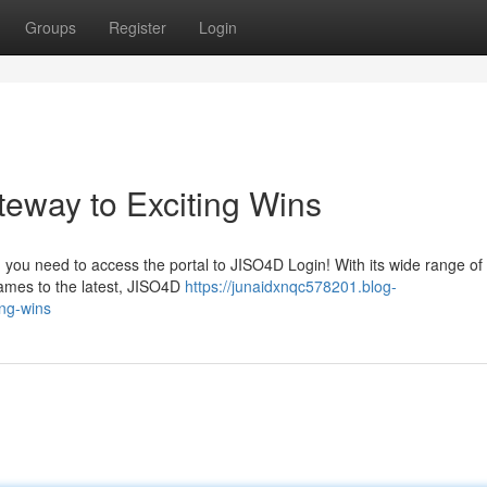
Groups
Register
Login
eway to Exciting Wins
n you need to access the portal to JISO4D Login! With its wide range of 
ames to the latest, JISO4D
https://junaidxnqc578201.blog-
ing-wins