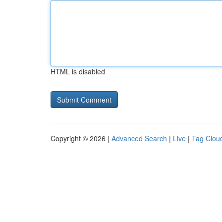
HTML is disabled
Copyright © 2026 |
Advanced Search
|
Live
|
Tag Clou