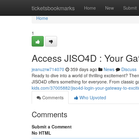
Home
ticketsbookmarks
Home
New
Submit
Home
1
Access JISO4D : Your Gat
jeanuzrw714070
359 days ago
News
Discuss
Ready to dive into a world of thrilling excitement? The
JISO4D offers something for everyone. From classic g
kids.com/37005882/jiso4d-login-your-gateway-to-excit
Comments
Who Upvoted
Comments
Submit a Comment
No HTML