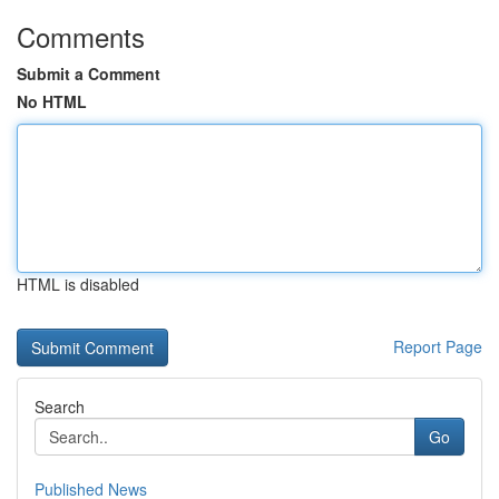
Comments
Submit a Comment
No HTML
HTML is disabled
Report Page
Search
Go
Published News