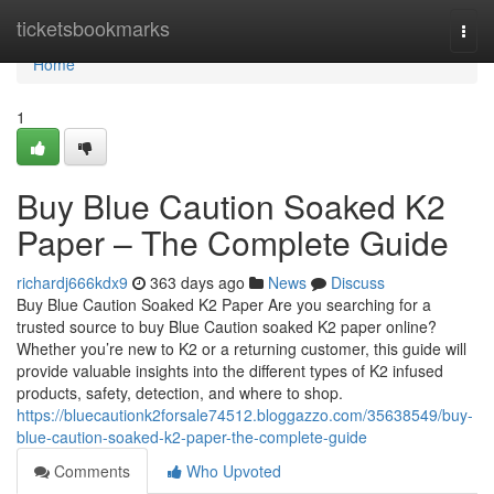
Home
ticketsbookmarks
Togg
navi
Home
1
Buy Blue Caution Soaked K2
Paper – The Complete Guide
richardj666kdx9
363 days ago
News
Discuss
Buy Blue Caution Soaked K2 Paper Are you searching for a
trusted source to buy Blue Caution soaked K2 paper online?
Whether you’re new to K2 or a returning customer, this guide will
provide valuable insights into the different types of K2 infused
products, safety, detection, and where to shop.
https://bluecautionk2forsale74512.bloggazzo.com/35638549/buy-
blue-caution-soaked-k2-paper-the-complete-guide
Comments
Who Upvoted