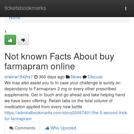
Home
ticketsbookmarks
Togg
navi
Home
1
Not known Facts About buy
farmapram online
erwinw184jha7
360 days ago
News
Discuss
We may also assist you to In case your challenge is surely an
dependancy to Farmapram 2 mg or every other prescribed
supplements. Get in touch and go ahead and take helping hand
we have been offering. Retain tabs on the total volume of
medication applied from every new bottle.
https://admiralbookmarks.com/story20097401/the-5-second-trick-
for-farmapram
Comments
Who Upvoted