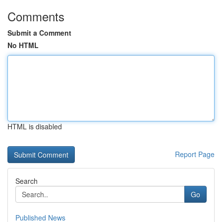
Comments
Submit a Comment
No HTML
HTML is disabled
Report Page
Search
Go
Published News