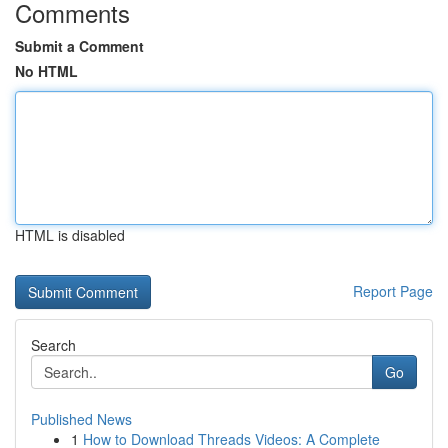
Comments
Submit a Comment
No HTML
HTML is disabled
Report Page
Search
Go
Published News
1
How to Download Threads Videos: A Complete