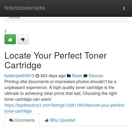
Home
ticketsbookmarks
Togg
navi
Home
1
Locate Your Perfect Toner
Cartridge
kalekrqe459915
363 days ago
News
Discuss
Printing vital documents or impressive photos shouldn't be a
unpleasant experience. A high-quality toner cartridge is the
ultimate to achieving clear prints that last. Choosing the right
toner cartridge can seem
https://topdirectory1.com/listings13281180/discover-your-perfect-
toner-cartridge
Comments
Who Upvoted