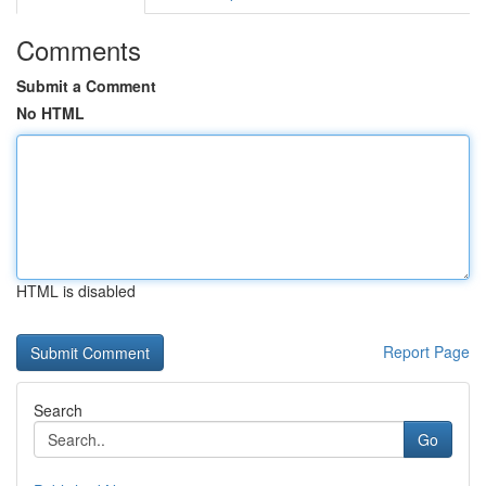
Comments
Submit a Comment
No HTML
HTML is disabled
Report Page
Search
Go