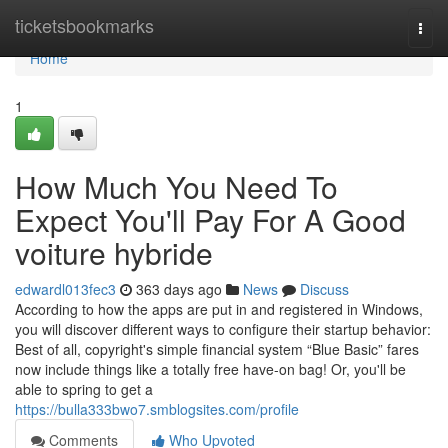
Home
ticketsbookmarks
Togg
navi
Home
1
How Much You Need To
Expect You'll Pay For A Good
voiture hybride
edwardl013fec3
363 days ago
News
Discuss
According to how the apps are put in and registered in Windows,
you will discover different ways to configure their startup behavior:
Best of all, copyright's simple financial system “Blue Basic” fares
now include things like a totally free have-on bag! Or, you'll be
able to spring to get a
https://bulla333bwo7.smblogsites.com/profile
Comments
Who Upvoted