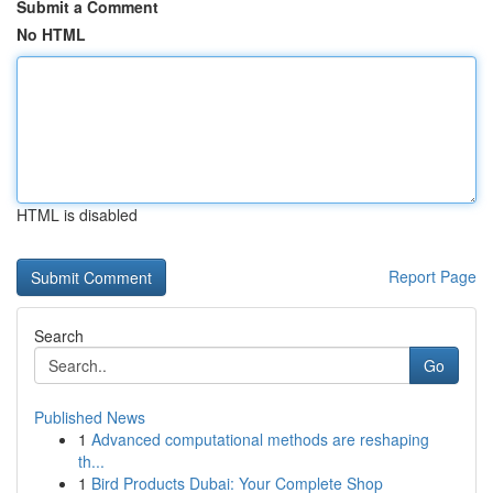
Submit a Comment
No HTML
HTML is disabled
Report Page
Search
Go
Published News
1
Advanced computational methods are reshaping
th...
1
Bird Products Dubai: Your Complete Shop