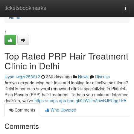
Home
ticketsbookmarks
Togg
navi
Home
1
Top Rated PRP Hair Treatment
Clinic in Delhi
jaysonwgzr253612
360 days ago
News
Discuss
Are you experiencing hair loss and looking for effective solutions?
Delhi is home to several renowned clinics specializing in Platelet-
Rich Plasma (PRP) hair treatment. To help you make an informed
decision, we've
https://maps.app.goo.gl/9LWUm2pwRJPUggTFA
Comments
Who Upvoted
Comments