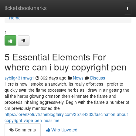
Home
ticketsbookmarks
Togg
navi
Home
1
5 Essential Elements For
where can i buy copyright pen
sybilg431mwg1
362 days ago
News
Discuss
Here is how i smoke a sandwich. Its really effortless I prefer to
quickly swirl the flame excessive herbs as i draw in air getting the
all the herbs glowing crimson then eliminate the flame and
proceeds inhaling aggressively. Begin with the flame a number of
cm previously mentioned the
https://lorenzotuvtr.theblogfairy.com/35784333/fascination-about-
copyright-vape-pen-near-me
Comments
Who Upvoted