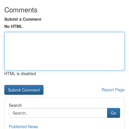
Comments
Submit a Comment
No HTML
HTML is disabled
Report Page
Search
Go
Published News