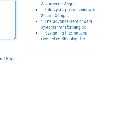
Assurance : Acquir...
1
Talerzyki z pulpy trzcinowej
26cm - 50 eg...
1
The advancement of data
systems transforming co...
1
Navigating International
Cosmetics Shipping: Re...
ort Page