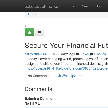
Home
ticketsbookmarks
Home
New
Submit
Home
1
Secure Your Financial Fu
carlyxsth573678
360 days ago
News
Discuss
In today's ever-changing world, protecting your finan
designed to shield your important financial details, gi
https://lucepar461418.elbloglibre.com/36754028/protect
Comments
Who Upvoted
Comments
Submit a Comment
No HTML