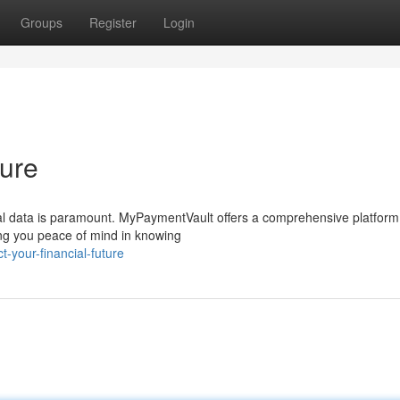
Groups
Register
Login
ture
cial data is paramount. MyPaymentVault offers a comprehensive platform
ving you peace of mind in knowing
-your-financial-future