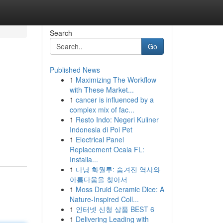
Search
Go
Published News
1
Maximizing The Workflow
with These Market...
1
cancer is influenced by a
complex mix of fac...
1
Resto Indo: Negeri Kuliner
Indonesia di Poi Pet
1
Electrical Panel
Replacement Ocala FL:
Installa...
1
다낭 화월루: 숨겨진 역사와
아름다움을 찾아서
1
Moss Druid Ceramic Dice: A
Nature-Inspired Coll...
1
인터넷 신청 상품 BEST 6
1
Delivering Leading with