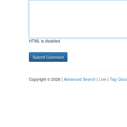
HTML is disabled
Copyright © 2026 |
Advanced Search
|
Live
|
Tag Clou