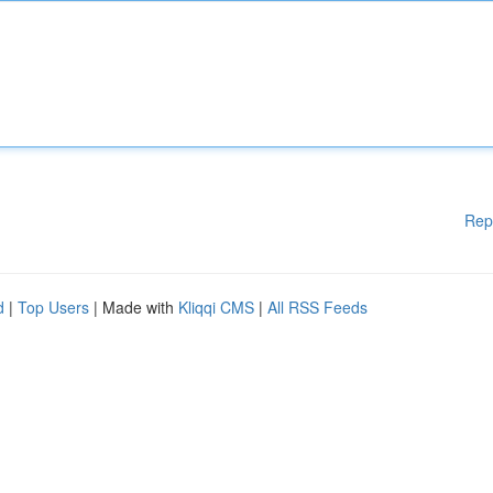
Rep
d
|
Top Users
| Made with
Kliqqi CMS
|
All RSS Feeds