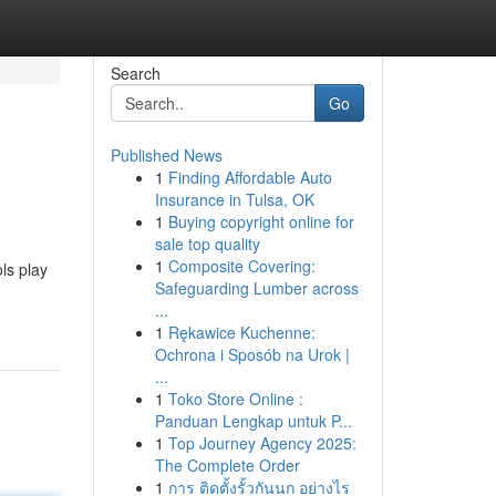
Search
Go
Published News
1
Finding Affordable Auto
Insurance in Tulsa, OK
1
Buying copyright online for
sale top quality
1
Composite Covering:
ols play
Safeguarding Lumber across
...
1
Rękawice Kuchenne:
Ochrona i Sposób na Urok |
...
1
Toko Store Online :
Panduan Lengkap untuk P...
1
Top Journey Agency 2025:
The Complete Order
1
การ ติดตั้งรั้วกันนก อย่างไร