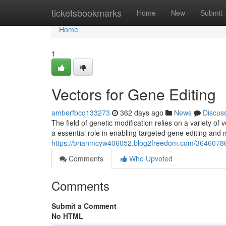
Home
ticketsbookmarks
Home
New
Submit
Home
1
Vectors for Gene Editing
amberfbcq133273
362 days ago
News
Discus
The field of genetic modification relies on a variety of 
a essential role in enabling targeted gene editing and
https://brianmcyw406052.blog2freedom.com/36460786/
Comments
Who Upvoted
Comments
Submit a Comment
No HTML