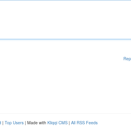
Rep
d
|
Top Users
| Made with
Kliqqi CMS
|
All RSS Feeds