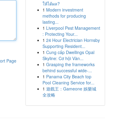
ให้ได้ผล?
1
Modern investment
methods for producing
lasting...
1
Liverpool Pest Management
: Protecting Your...
1
24 Hour Electrician Hornsby
Supporting Resident...
1
Cung cấp Dwellings Opal
Skyline: Cơ hội Vàn...
ort Page
1
Grasping the frameworks
behind successful wide-...
1
Panama City Beach top
Pool Cleaning Service for...
1
遊戲王：Gameone 娛樂城
全攻略