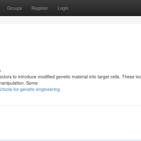
Groups
Register
Login
s
vectors to introduce modified genetic material into target cells. These to
 manipulation. Some
tools-for-genetic-engineering