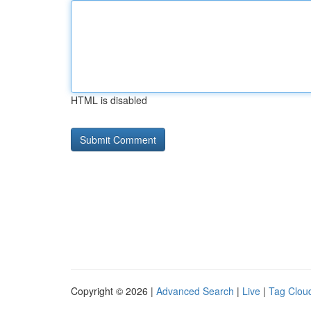
HTML is disabled
Copyright © 2026 |
Advanced Search
|
Live
|
Tag Clou