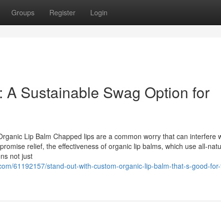
Groups
Register
Login
 A Sustainable Swag Option for
Organic Lip Balm Chapped lips are a common worry that can interfere w
romise relief, the effectiveness of organic lip balms, which use all-natu
ns not just
om/61192157/stand-out-with-custom-organic-lip-balm-that-s-good-for-