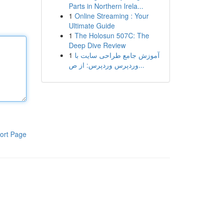
Parts in Northern Irela...
1
Online Streaming : Your
Ultimate Guide
1
The Holosun 507C: The
Deep Dive Review
1
آموزش جامع طراحی سایت با
وردپرس وردپرس: از ص...
ort Page