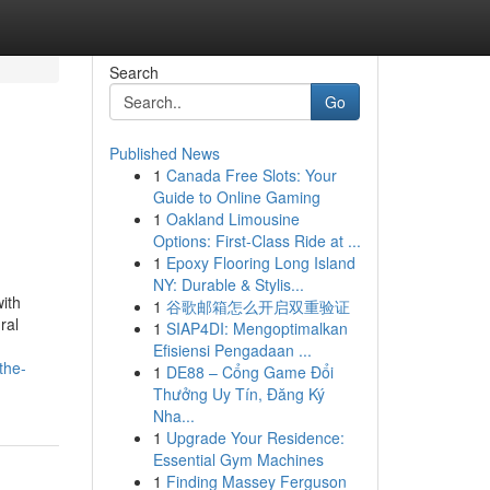
Search
Go
Published News
1
Canada Free Slots: Your
Guide to Online Gaming
1
Oakland Limousine
Options: First-Class Ride at ...
1
Epoxy Flooring Long Island
NY: Durable & Stylis...
ith
1
谷歌邮箱怎么开启双重验证
ral
1
SIAP4DI: Mengoptimalkan
Efisiensi Pengadaan ...
the-
1
DE88 – Cổng Game Đổi
Thưởng Uy Tín, Đăng Ký
Nha...
1
Upgrade Your Residence:
Essential Gym Machines
1
Finding Massey Ferguson