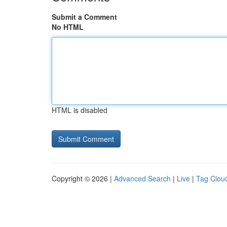
Submit a Comment
No HTML
HTML is disabled
Copyright © 2026 |
Advanced Search
|
Live
|
Tag Clou