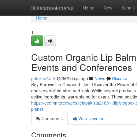
Home
ticketsbookmarks
Home
New
Submit
Home
1
Custom Organic Lip Balm:
Events and Conferences
peterhv7418
362 days ago
News
Discuss
Say Farewell to Chapped Lips: Discover the Power of 
one's overall comfort and look. While several products p
active ingredients, warrants better exam. These solutio
https://ecommercewebsiteinpakista21851.digiblogbox.c
planet
Comments
Who Upvoted
Comments