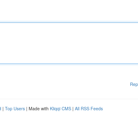
Rep
d
|
Top Users
| Made with
Kliqqi CMS
|
All RSS Feeds