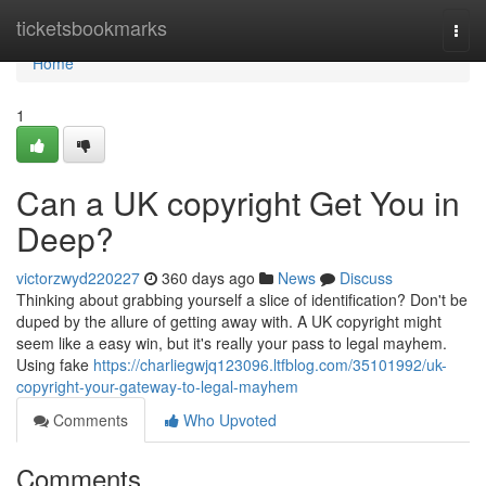
Home
ticketsbookmarks
Togg
navi
Home
1
Can a UK copyright Get You in
Deep?
victorzwyd220227
360 days ago
News
Discuss
Thinking about grabbing yourself a slice of identification? Don't be
duped by the allure of getting away with. A UK copyright might
seem like a easy win, but it's really your pass to legal mayhem.
Using fake
https://charliegwjq123096.ltfblog.com/35101992/uk-
copyright-your-gateway-to-legal-mayhem
Comments
Who Upvoted
Comments