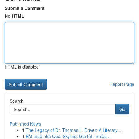
Submit a Comment
No HTML
HTML is disabled
Report Page
Search
Go
Published News
1
The Legacy of Dr. Thomas L. Driver: A Literary ...
1
Bắt thuê nhà Opal Skyline: Giá tốt , nhiều ...