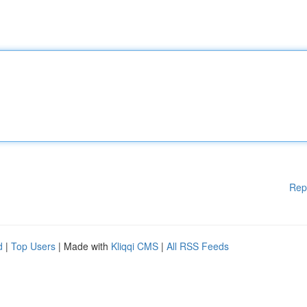
Rep
d
|
Top Users
| Made with
Kliqqi CMS
|
All RSS Feeds