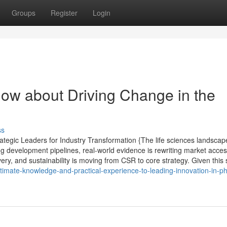
Groups
Register
Login
now about Driving Change in the
ss
tegic Leaders for Industry Transformation {The life sciences landscap
ng development pipelines, real-world evidence is rewriting market acce
very, and sustainability is moving from CSR to core strategy. Given this s
timate-knowledge-and-practical-experience-to-leading-innovation-in-p