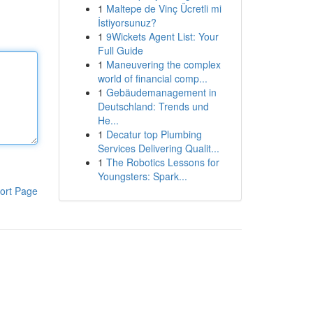
1
Maltepe de Vinç Ücretli mi
İstiyorsunuz?
1
9Wickets Agent List: Your
Full Guide
1
Maneuvering the complex
world of financial comp...
1
Gebäudemanagement in
Deutschland: Trends und
He...
1
Decatur top Plumbing
Services Delivering Qualit...
1
The Robotics Lessons for
Youngsters: Spark...
ort Page