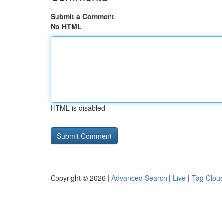
Submit a Comment
No HTML
HTML is disabled
Copyright © 2026 |
Advanced Search
|
Live
|
Tag Clou