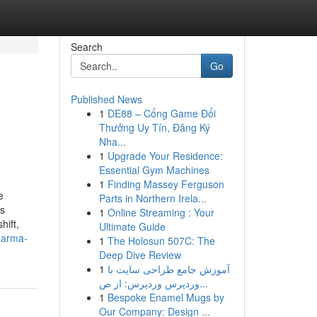
Search
Go
Published News
1
DE88 – Cổng Game Đổi
Thưởng Uy Tín, Đăng Ký
Nha...
1
Upgrade Your Residence:
Essential Gym Machines
1
Finding Massey Ferguson
e
Parts in Northern Irela...
ss
1
Online Streaming : Your
hift,
Ultimate Guide
harma-
1
The Holosun 507C: The
Deep Dive Review
1
آموزش جامع طراحی سایت با
وردپرس وردپرس: از ص...
1
Bespoke Enamel Mugs by
Our Company: Design ...