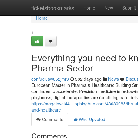
Home
ticketsbookmarks
Home
New
Submit
Home
1
Everything you need to k
Pharma Sector
confuciusw852jmr3
362 days ago
News
Discu
European Master in Pharma & Healthcare: Building Stra
continues to accelerate. Precision medicine is redrawi
playbooks, digital therapeutics are redefining care deli
https://megalevel441.topbloghub.com/43080085/the-ul
and-healthcare
Comments
Who Upvoted
Comments