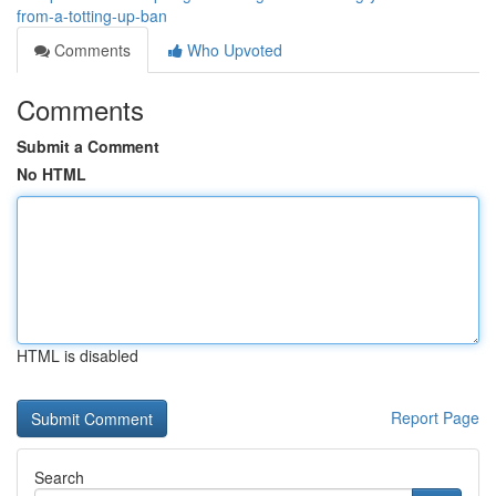
from-a-totting-up-ban
Comments
Who Upvoted
Comments
Submit a Comment
No HTML
HTML is disabled
Report Page
Search