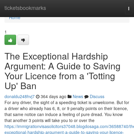
Home
ticketsbookmarks
To
nav
Home
1
The Exceptional Hardship
Argument: A Guide to Saving
Your Licence from a 'Totting
Up' Ban
donaldu248hvj7
364 days ago
News
Discuss
For any driver, the sight of a speeding ticket is unwelcome. But for
a driver who already has 6, 8, or 9 penalty points on their licence,
that same notice can induce a feeling of pure dread. You know
that another 3 points will take you to or over the
https://immigrationvisasolicitors37048.blogdosaga.com/36588740/th
exceptional-hardship-argument-a-guide-to-saving-your-licence-