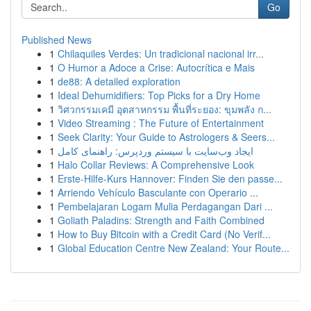
Go
Published News
1
Chilaquiles Verdes: Un tradicional nacional irr...
1
O Humor a Adoce a Crise: Autocrítica e Mais
1
de88: A detailed exploration
1
Ideal Dehumidifiers: Top Picks for a Dry Home
1
วิศวกรรมเคมี อุตสาหกรรม พื้นที่ระยอง: ขุมพลัง ก...
1
Video Streaming : The Future of Entertainment
1
Seek Clarity: Your Guide to Astrologers & Seers...
1
ایجاد وب‌سایت با سیستم وردپرس: راهنمای کامل
1
Halo Collar Reviews: A Comprehensive Look
1
Erste-Hilfe-Kurs Hannover: Finden Sie den passe...
1
Arriendo Vehículo Basculante con Operario ...
1
Pembelajaran Logam Mulia Perdagangan Dari ...
1
Goliath Paladins: Strength and Faith Combined
1
How to Buy Bitcoin with a Credit Card (No Verif...
1
Global Education Centre New Zealand: Your Route...