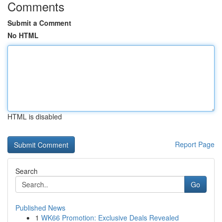
Comments
Submit a Comment
No HTML
HTML is disabled
Report Page
Search
Go
Published News
1
WK66 Promotion: Exclusive Deals Revealed