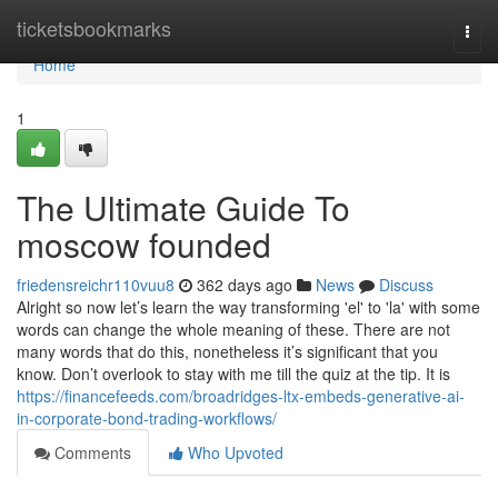
Home
ticketsbookmarks
Togg
navi
Home
1
The Ultimate Guide To
moscow founded
friedensreichr110vuu8
362 days ago
News
Discuss
Alright so now let’s learn the way transforming 'el' to 'la' with some
words can change the whole meaning of these. There are not
many words that do this, nonetheless it’s significant that you
know. Don’t overlook to stay with me till the quiz at the tip. It is
https://financefeeds.com/broadridges-ltx-embeds-generative-ai-
in-corporate-bond-trading-workflows/
Comments
Who Upvoted