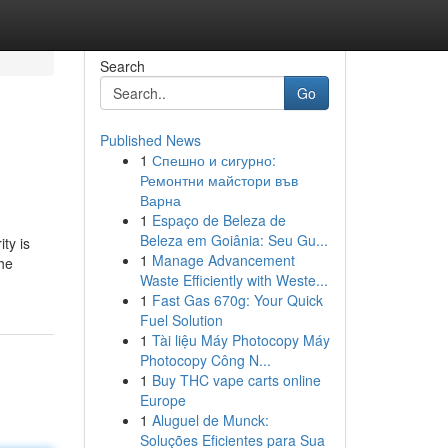
Search
Go
Published News
1
Спешно и сигурно:
Ремонтни майстори във
Варна
1
Espaço de Beleza de
Beleza em Goiânia: Seu Gu...
ty is
1
Manage Advancement
the
Waste Efficiently with Weste...
1
Fast Gas 670g: Your Quick
Fuel Solution
1
Tài liệu Máy Photocopy Máy
Photocopy Công N...
1
Buy THC vape carts online
Europe
1
Aluguel de Munck:
Soluções Eficientes para Sua