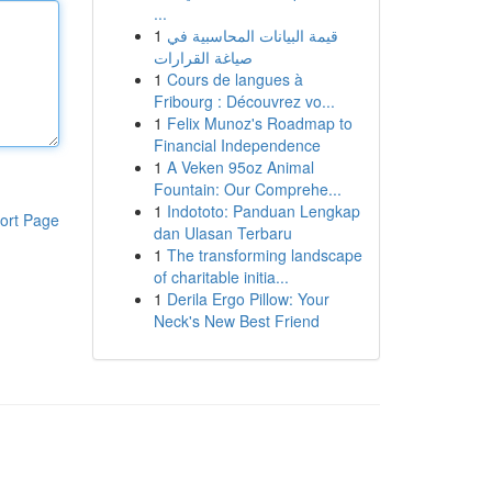
...
1
قيمة البيانات المحاسبية في
صياغة القرارات
1
Cours de langues à
Fribourg : Découvrez vo...
1
Felix Munoz's Roadmap to
Financial Independence
1
A Veken 95oz Animal
Fountain: Our Comprehe...
1
Indototo: Panduan Lengkap
ort Page
dan Ulasan Terbaru
1
The transforming landscape
of charitable initia...
1
Derila Ergo Pillow: Your
Neck's New Best Friend