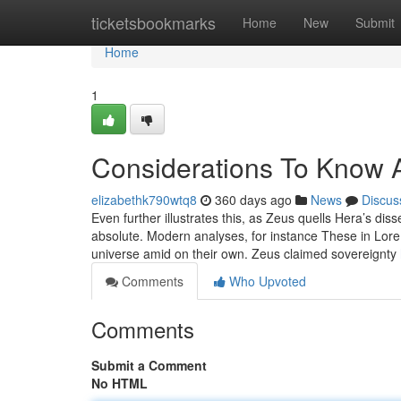
Home
ticketsbookmarks
Home
New
Submit
Home
1
Considerations To Know 
elizabethk790wtq8
360 days ago
News
Discus
Even further illustrates this, as Zeus quells Hera’s dis
absolute. Modern analyses, for instance These in Lore
universe amid on their own. Zeus claimed sovereignty
Comments
Who Upvoted
Comments
Submit a Comment
No HTML