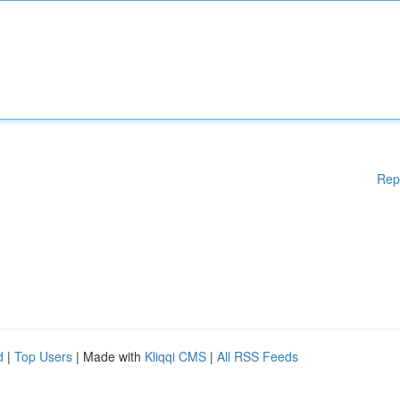
Rep
d
|
Top Users
| Made with
Kliqqi CMS
|
All RSS Feeds