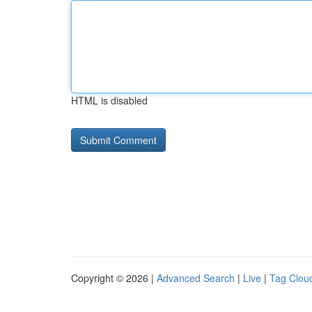
HTML is disabled
Copyright © 2026 |
Advanced Search
|
Live
|
Tag Clou