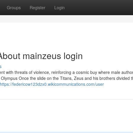
Groups
Register
Login
About mainzeus login
s
sent with threats of violence, reinforcing a cosmic buy where male authori
 Olympus Once the slide on the Titans, Zeus and his brothers divided 
https://federicow123dzx0.wikicommunications.com/user