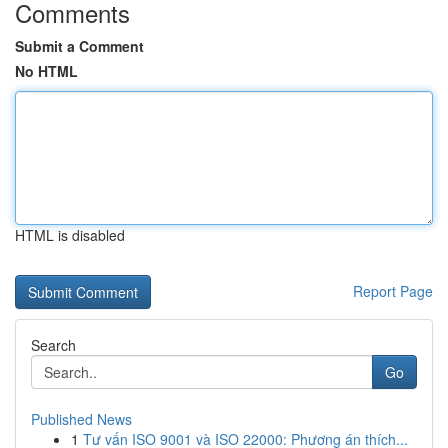
Comments
Submit a Comment
No HTML
HTML is disabled
Report Page
Search
Go
Published News
1
Tư vấn ISO 9001 và ISO 22000: Phương án thích...