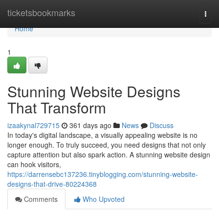
Home
ticketsbookmarks
Togg
navi
Home
1
Stunning Website Designs
That Transform
izaakynal729715
361 days ago
News
Discuss
In today's digital landscape, a visually appealing website is no
longer enough. To truly succeed, you need designs that not only
capture attention but also spark action. A stunning website design
can hook visitors,
https://darrensebc137236.tinyblogging.com/stunning-website-
designs-that-drive-80224368
Comments
Who Upvoted