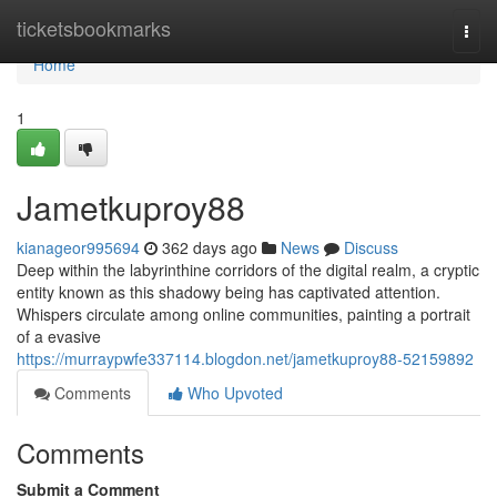
Home
ticketsbookmarks
Togg
navi
Home
1
Jametkuproy88
kianageor995694
362 days ago
News
Discuss
Deep within the labyrinthine corridors of the digital realm, a cryptic
entity known as this shadowy being has captivated attention.
Whispers circulate among online communities, painting a portrait
of a evasive
https://murraypwfe337114.blogdon.net/jametkuproy88-52159892
Comments
Who Upvoted
Comments
Submit a Comment