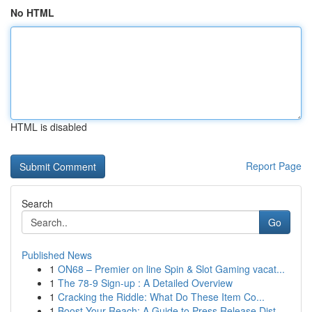
No HTML
HTML is disabled
Report Page
Search
Go
Published News
1
ON68 – Premier on line Spin & Slot Gaming vacat...
1
The 78-9 Sign-up : A Detailed Overview
1
Cracking the Riddle: What Do These Item Co...
1
Boost Your Reach: A Guide to Press Release Dist...