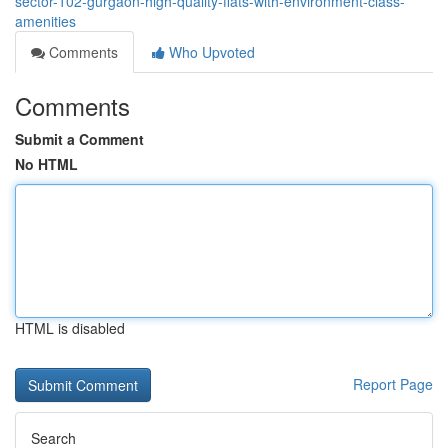
sector-102-gurgaon-high-quality-flats-with-environment-class-
amenities
Comments
Who Upvoted
Comments
Submit a Comment
No HTML
HTML is disabled
Report Page
Search