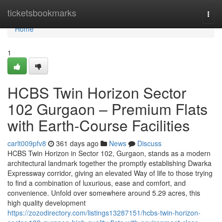
Home
ticketsbookmarks
Togg
navi
Home
1
HCBS Twin Horizon Sector
102 Gurgaon – Premium Flats
with Earth-Course Facilities
carlt009pfv8
361 days ago
News
Discuss
HCBS Twin Horizon in Sector 102, Gurgaon, stands as a modern
architectural landmark together the promptly establishing Dwarka
Expressway corridor, giving an elevated Way of life to those trying
to find a combination of luxurious, ease and comfort, and
convenience. Unfold over somewhere around 5.29 acres, this
high quality development
https://zozodirectory.com/listings13287151/hcbs-twin-horizon-