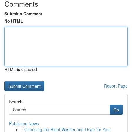
Comments
Submit a Comment
No HTML
HTML is disabled
Report Page
Search
Go
Published News
1
Choosing the Right Washer and Dryer for Your