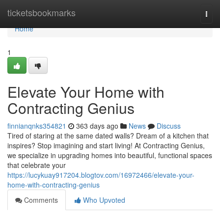
Home
ticketsbookmarks
Togg
navi
Home
1
Elevate Your Home with
Contracting Genius
finnianqnks354821
363 days ago
News
Discuss
Tired of staring at the same dated walls? Dream of a kitchen that
inspires? Stop imagining and start living! At Contracting Genius,
we specialize in upgrading homes into beautiful, functional spaces
that celebrate your
https://lucykuay917204.blogtov.com/16972466/elevate-your-
home-with-contracting-genius
Comments
Who Upvoted