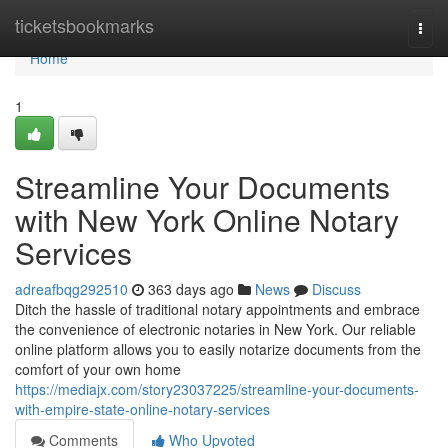
Home
ticketsbookmarks
Togg
navi
Home
1
Streamline Your Documents
with New York Online Notary
Services
adreafbqg292510
363 days ago
News
Discuss
Ditch the hassle of traditional notary appointments and embrace
the convenience of electronic notaries in New York. Our reliable
online platform allows you to easily notarize documents from the
comfort of your own home
https://mediajx.com/story23037225/streamline-your-documents-
with-empire-state-online-notary-services
Comments
Who Upvoted