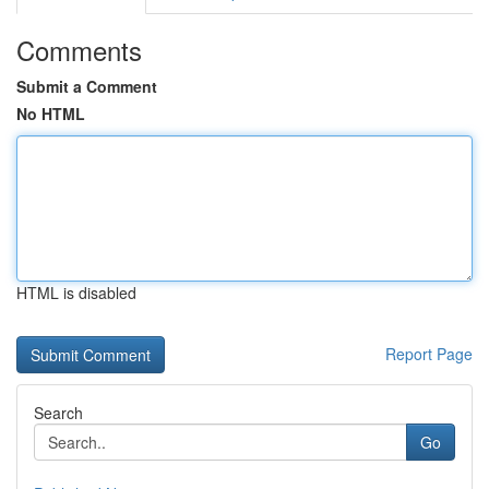
Comments
Submit a Comment
No HTML
HTML is disabled
Report Page
Search
Go