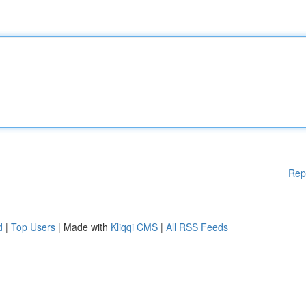
Rep
d
|
Top Users
| Made with
Kliqqi CMS
|
All RSS Feeds