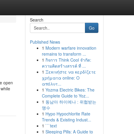
Search
Go
Published News
1
Modern warfare innovation
remains to transform ...
1
กิจการ Think Cool จำกัด:
ความคิดสร้างสรรค์ ที่ ...
1
Ξεκινήστε να κερδίζετε
χρήματα online: Ο
re open
απόλυτ...
 while
1
Yozma Electric Bikes: The
Complete Guide to Yoz...
1
동남아 하이에나 : 위협받는
맹수
1
Hypo Hypochlorite Rate
Trends & Existing Indust...
1
```text
1
Sleeping Pills: A Guide to