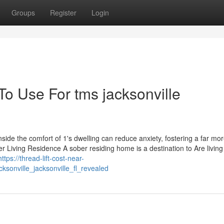
Groups
Register
Login
To Use For tms jacksonville
side the comfort of 1's dwelling can reduce anxiety, fostering a far mo
r Living Residence A sober residing home is a destination to Are living
https://thread-lift-cost-near-
sonville_jacksonville_fl_revealed