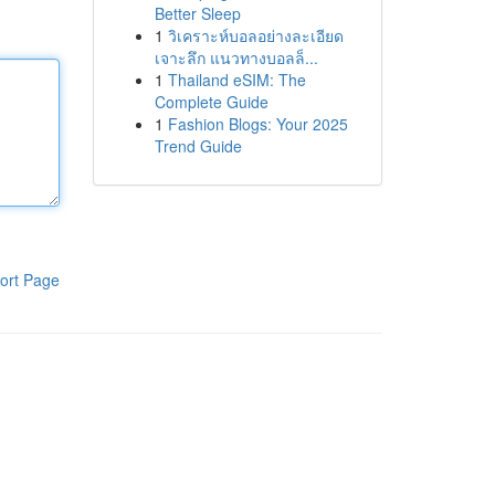
Better Sleep
1
วิเคราะห์บอลอย่างละเอียด
เจาะลึก แนวทางบอลล็...
1
Thailand eSIM: The
Complete Guide
1
Fashion Blogs: Your 2025
Trend Guide
ort Page