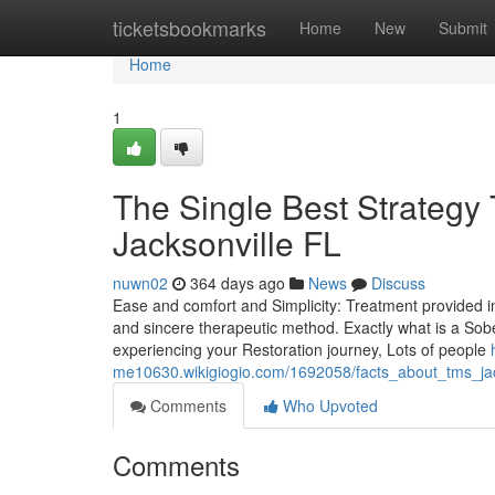
Home
ticketsbookmarks
Home
New
Submit
Home
1
The Single Best Strategy 
Jacksonville FL
nuwn02
364 days ago
News
Discuss
Ease and comfort and Simplicity: Treatment provided in
and sincere therapeutic method. Exactly what is a Sobe
experiencing your Restoration journey, Lots of people
me10630.wikigiogio.com/1692058/facts_about_tms_jack
Comments
Who Upvoted
Comments