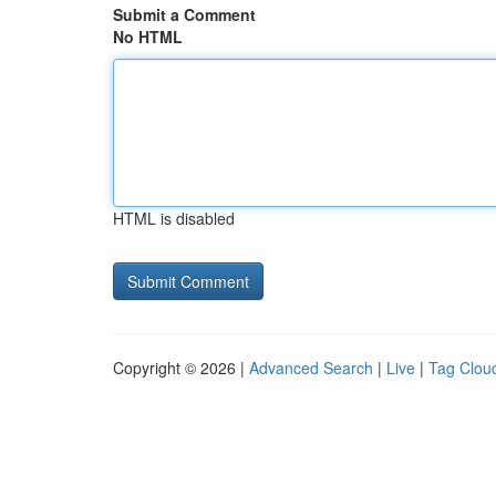
Submit a Comment
No HTML
HTML is disabled
Copyright © 2026 |
Advanced Search
|
Live
|
Tag Clou