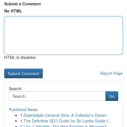
Submit a Comment
No HTML
HTML is disabled
Report Page
Search
Go
Published News
1
Dawnblade Ceramic Dice: A Collector's Dream
1
The Definitive SEO Guide for Sri Lanka Guide t...
1
Lipo C Peptide: The New Frontier in Skincare?