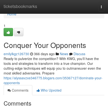
Home
ticketsbookmarks
Togg
navi
Home
1
Conquer Your Opponents
emilylkgz126730
366 days ago
News
Discuss
Ready to pulverize the competition? With KWG, you'll have the
tools and strategies to transform into a true champion. Our
cutting-edge techniques will equip you to outmaneuver even the
most skilled adversaries. Prepare
https://alyssavzxe346775.blogars.com/35367127/dominate-your-
opponents
Comments
Who Upvoted
Comments