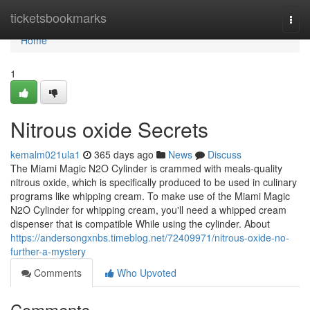
Home
ticketsbookmarks
Togg
navi
Home
1
Nitrous oxide Secrets
kemalm021ula1
365 days ago
News
Discuss
The Miami Magic N2O Cylinder is crammed with meals-quality
nitrous oxide, which is specifically produced to be used in culinary
programs like whipping cream. To make use of the Miami Magic
N2O Cylinder for whipping cream, you'll need a whipped cream
dispenser that is compatible While using the cylinder. About
https://andersongxnbs.timeblog.net/72409971/nitrous-oxide-no-
further-a-mystery
Comments
Who Upvoted
Comments