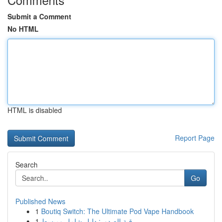
Submit a Comment
No HTML
HTML is disabled
Report Page
Search
Go
Published News
1
Boutiq Switch: The Ultimate Pod Vape Handbook
1
رقية الصدور: دليل شامل ومبسط